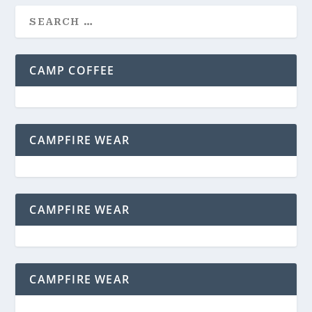
CAMP COFFEE
CAMPFIRE WEAR
CAMPFIRE WEAR
CAMPFIRE WEAR