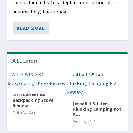
for outdoor activities. Replaceable carbon filter
ensures long-lasting use.
READ MORE
ALL
Latest
WILD-WIND X4
Backpacking Stove
Jetboil 1.5-Liter
Review
FluxRing Camping Pot
Oct 18, 2023
R...
Oct 17, 2023