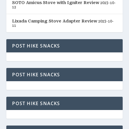
SOTO Amicus Stove with Igniter Review
2023-10-
12
Lixada Camping Stove Adapter Review
2023-10-
11
POST HIKE SNACKS
POST HIKE SNACKS
POST HIKE SNACKS