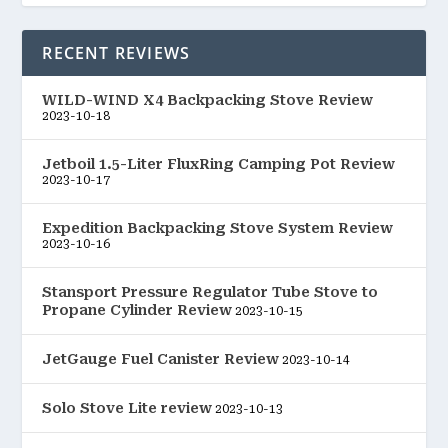
RECENT REVIEWS
WILD-WIND X4 Backpacking Stove Review
2023-10-18
Jetboil 1.5-Liter FluxRing Camping Pot Review
2023-10-17
Expedition Backpacking Stove System Review
2023-10-16
Stansport Pressure Regulator Tube Stove to
Propane Cylinder Review
2023-10-15
JetGauge Fuel Canister Review
2023-10-14
Solo Stove Lite review
2023-10-13