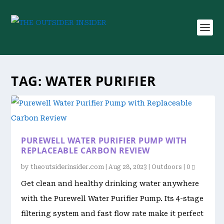
TAG:
WATER PURIFIER
PUREWELL WATER PURIFIER PUMP WITH
REPLACEABLE CARBON REVIEW
by
theoutsiderinsider.com
|
Aug 28, 2023
|
Outdoors
|
0
Get clean and healthy drinking water anywhere
with the Purewell Water Purifier Pump. Its 4-stage
filtering system and fast flow rate make it perfect