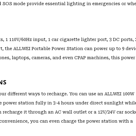
and SOS mode provide essential lighting in emergencies or wh
1 110V/60Hz input, 1 car cigarette lighter port, 3 DC ports, 
t, the ALLWEI Portable Power Station can power up to 9 devi
hones, laptops, cameras, and even CPAP machines, this power
NS
our different ways to recharge. You can use an ALLWEI 100W
he power station fully in 3-4 hours under direct sunlight whil
n recharge it through an AC wall outlet or a 12V/24V car sock
 convenience, you can even charge the power station with a