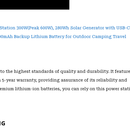
to the highest standards of quality and durability. It featur
-year warranty, providing assurance of its reliability and
premium lithium-ion batteries, you can rely on this power stat
NG