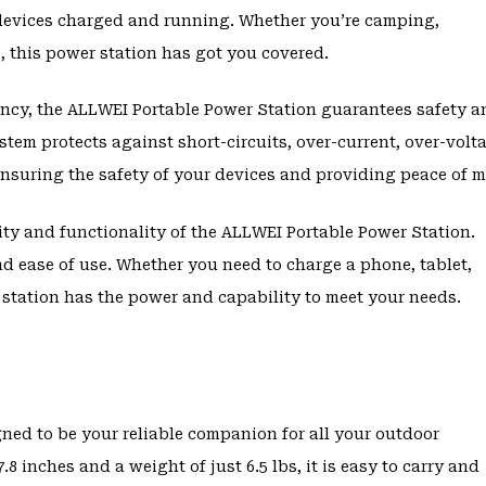
devices charged and running. Whether you’re camping,
, this power station has got you covered.
agency, the ALLWEI Portable Power Station guarantees safety 
stem protects against short-circuits, over-current, over-volt
ensuring the safety of your devices and providing peace of m
ity and functionality of the ALLWEI Portable Power Station.
and ease of use. Whether you need to charge a phone, tablet,
 station has the power and capability to meet your needs.
E
ned to be your reliable companion for all your outdoor
.8 inches and a weight of just 6.5 lbs, it is easy to carry and