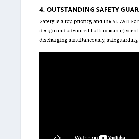
4. OUTSTANDING SAFETY GUA
Safety is a top priority, and the ALLWEI Po
design and advanced battery management s
discharging simultaneously, safeguarding 