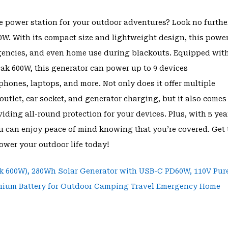
le power station for your outdoor adventures? Look no furthe
W. With its compact size and lightweight design, this powe
ergencies, and even home use during blackouts. Equipped wit
k 600W, this generator can power up to 9 devices
phones, laptops, and more. Not only does it offer multiple
outlet, car socket, and generator charging, but it also comes
ding all-round protection for your devices. Plus, with 5 yea
u can enjoy peace of mind knowing that you’re covered. Get 
wer your outdoor life today!