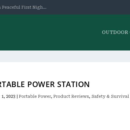
 Peaceful First Nigh...
OUTDOOR
RTABLE POWER STATION
 1, 2023
|
Portable Power
,
Product Reviews
,
Safety & Survival