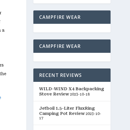
r
CAMPFIRE WEAR
r
h a
CAMPFIRE WEAR
rs
the
RECENT REVIEWS
WILD-WIND X4 Backpacking
Stove Review
2023-10-18
Jetboil 1.5-Liter FluxRing
Camping Pot Review
2023-10-
17