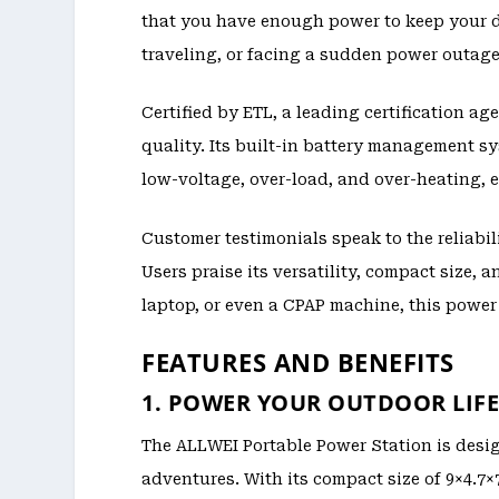
that you have enough power to keep your 
traveling, or facing a sudden power outage
Certified by ETL, a leading certification 
quality. Its built-in battery management sy
low-voltage, over-load, and over-heating, 
Customer testimonials speak to the reliabil
Users praise its versatility, compact size, 
laptop, or even a CPAP machine, this power
FEATURES AND BENEFITS
1. POWER YOUR OUTDOOR LIF
The ALLWEI Portable Power Station is desig
adventures. With its compact size of 9×4.7×7