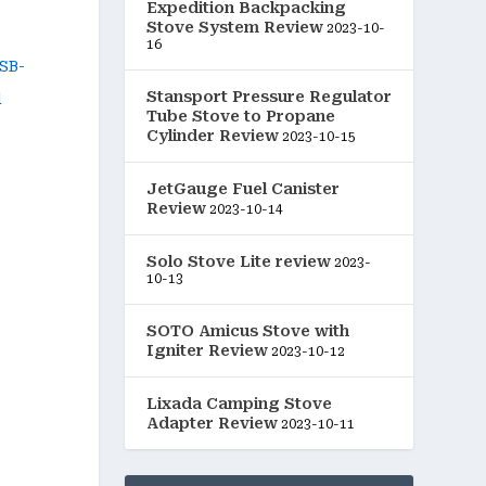
Expedition Backpacking
Stove System Review
2023-10-
16
Stansport Pressure Regulator
Tube Stove to Propane
Cylinder Review
2023-10-15
JetGauge Fuel Canister
Review
2023-10-14
Solo Stove Lite review
2023-
10-13
SOTO Amicus Stove with
Igniter Review
2023-10-12
Lixada Camping Stove
Adapter Review
2023-10-11