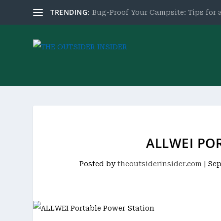
TRENDING:
Bug-Proof Your Campsite: Tips for a
ALLWEI PO
Posted by
theoutsiderinsider.com
|
Sep