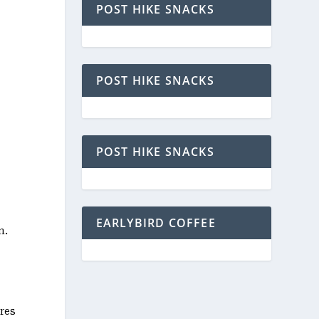
POST HIKE SNACKS
POST HIKE SNACKS
POST HIKE SNACKS
EARLYBIRD COFFEE
n.
res