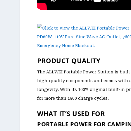
PRODUCT QUALITY
The ALLWEI Portable Power Station is built 
high-quality components and comes with a 5
longevity. With its 100% original built-in 
for more than 1500 charge cycles.
WHAT IT’S USED FOR
PORTABLE POWER FOR CAMPI