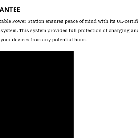
RANTEE
rtable Power Station ensures peace of mind with its UL-certif
ystem. This system provides full protection of charging an
your devices from any potential harm.