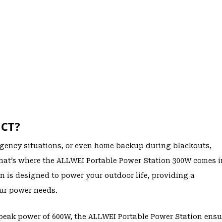
CT?
gency situations, or even home backup during blackouts,
 That’s where the ALLWEI Portable Power Station 300W comes i
 is designed to power your outdoor life, providing a
our power needs.
peak power of 600W, the ALLWEI Portable Power Station ensu