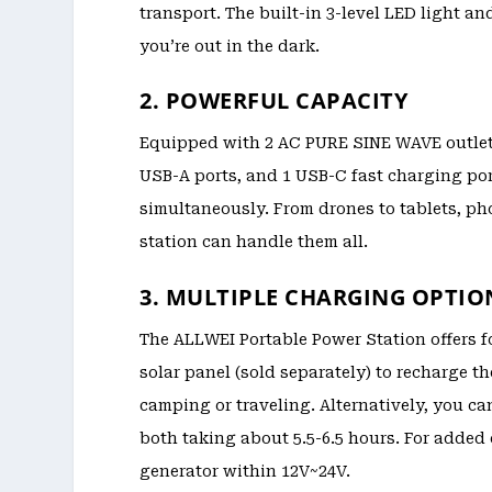
transport. The built-in 3-level LED light 
you’re out in the dark.
2. POWERFUL CAPACITY
Equipped with 2 AC PURE SINE WAVE outlets, 
USB-A ports, and 1 USB-C fast charging por
simultaneously. From drones to tablets, p
station can handle them all.
3. MULTIPLE CHARGING OPTIO
The ALLWEI Portable Power Station offers f
solar panel (sold separately) to recharge t
camping or traveling. Alternatively, you ca
both taking about 5.5-6.5 hours. For added
generator within 12V~24V.