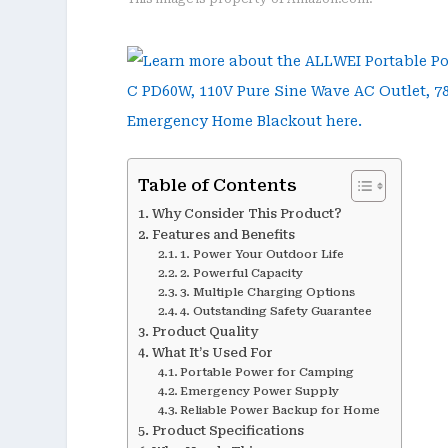
Table of Contents
Why Consider This Product?
Features and Benefits
1. Power Your Outdoor Life
2. Powerful Capacity
3. Multiple Charging Options
4. Outstanding Safety Guarantee
Product Quality
What It’s Used For
Portable Power for Camping
Emergency Power Supply
Reliable Power Backup for Home
Product Specifications