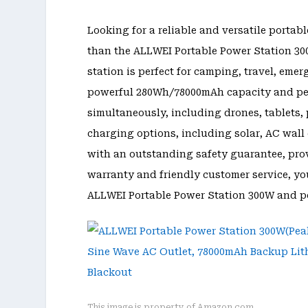
Looking for a reliable and versatile portab
than the ALLWEI Portable Power Station 300
station is perfect for camping, travel, em
powerful 280Wh/78000mAh capacity and pea
simultaneously, including drones, tablets, 
charging options, including solar, AC wall 
with an outstanding safety guarantee, provi
warranty and friendly customer service, yo
ALLWEI Portable Power Station 300W and po
This image is property of Amazon.com.