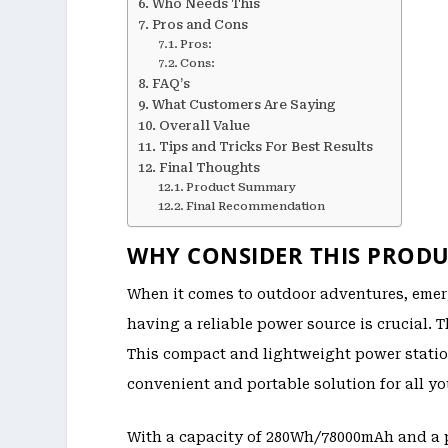
Who Needs This
Pros and Cons
Pros:
Cons:
FAQ’s
What Customers Are Saying
Overall Value
Tips and Tricks For Best Results
Final Thoughts
Product Summary
Final Recommendation
WHY CONSIDER THIS PRODU
When it comes to outdoor adventures, emer
having a reliable power source is crucial.
This compact and lightweight power station
convenient and portable solution for all y
With a capacity of 280Wh/78000mAh and a 