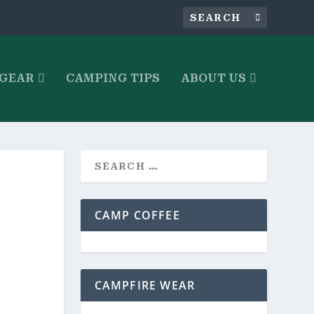
 GEAR
CAMPING TIPS
ABOUT US
CAMP COFFEE
CAMPFIRE WEAR