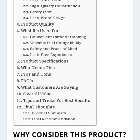
High-Quality Construction
Safety First
Leak-Proof Design
Product Quality
What It’s Used For
Convenient Outdoor Cooking
Versatile Fuel Compatibility
Safety and Peace of Mind
Leak-Free Experience
Product Specifications
Who Needs This
Pros and Cons
FAQ’s
What Customers Are Saying
Overall Value
Tips and Tricks For Best Results
Final Thoughts
Product Summary
Final Recommendation
WHY CONSIDER THIS PRODUCT?