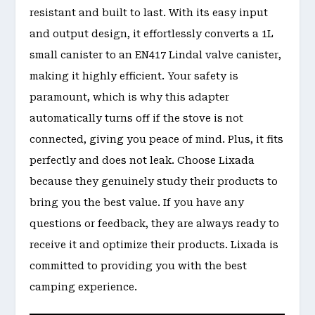
resistant and built to last. With its easy input
and output design, it effortlessly converts a 1L
small canister to an EN417 Lindal valve canister,
making it highly efficient. Your safety is
paramount, which is why this adapter
automatically turns off if the stove is not
connected, giving you peace of mind. Plus, it fits
perfectly and does not leak. Choose Lixada
because they genuinely study their products to
bring you the best value. If you have any
questions or feedback, they are always ready to
receive it and optimize their products. Lixada is
committed to providing you with the best
camping experience.