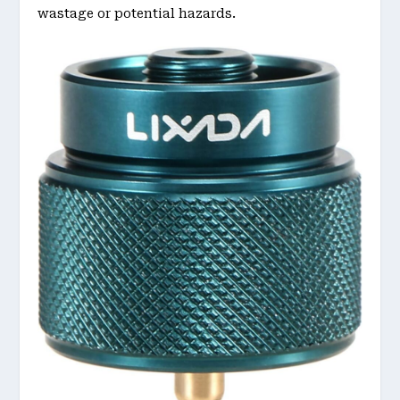
wastage or potential hazards.