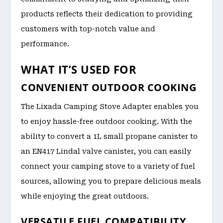
products reflects their dedication to providing
customers with top-notch value and
performance.
WHAT IT’S USED FOR
CONVENIENT OUTDOOR COOKING
The Lixada Camping Stove Adapter enables you
to enjoy hassle-free outdoor cooking. With the
ability to convert a 1L small propane canister to
an EN417 Lindal valve canister, you can easily
connect your camping stove to a variety of fuel
sources, allowing you to prepare delicious meals
while enjoying the great outdoors.
VERSATILE FUEL COMPATIBILITY