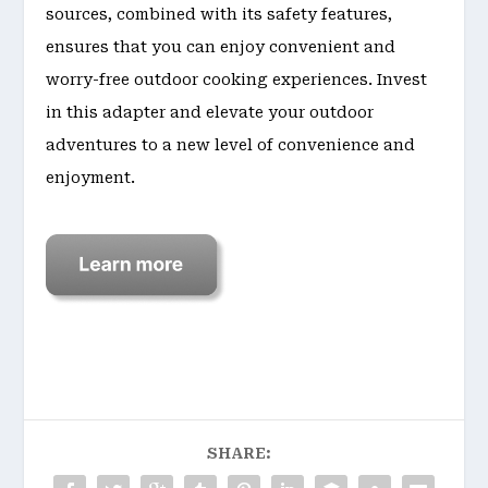
sources, combined with its safety features,
ensures that you can enjoy convenient and
worry-free outdoor cooking experiences. Invest
in this adapter and elevate your outdoor
adventures to a new level of convenience and
enjoyment.
SHARE: