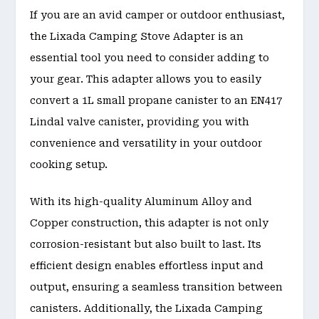
If you are an avid camper or outdoor enthusiast,
the Lixada Camping Stove Adapter is an
essential tool you need to consider adding to
your gear. This adapter allows you to easily
convert a 1L small propane canister to an EN417
Lindal valve canister, providing you with
convenience and versatility in your outdoor
cooking setup.
With its high-quality Aluminum Alloy and
Copper construction, this adapter is not only
corrosion-resistant but also built to last. Its
efficient design enables effortless input and
output, ensuring a seamless transition between
canisters. Additionally, the Lixada Camping