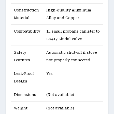
Construction
High-quality Aluminum
Material
Alloy and Copper
Compatibility
1L small propane canister to
EN417 Lindal valve
Safety
Automatic shut-off if stove
Features
not properly connected
Leak-Proof
Yes
Design
Dimensions
(Not available)
Weight
(Not available)