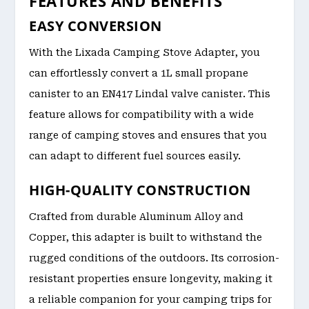
FEATURES AND BENEFITS
EASY CONVERSION
With the Lixada Camping Stove Adapter, you
can effortlessly convert a 1L small propane
canister to an EN417 Lindal valve canister. This
feature allows for compatibility with a wide
range of camping stoves and ensures that you
can adapt to different fuel sources easily.
HIGH-QUALITY CONSTRUCTION
Crafted from durable Aluminum Alloy and
Copper, this adapter is built to withstand the
rugged conditions of the outdoors. Its corrosion-
resistant properties ensure longevity, making it
a reliable companion for your camping trips for