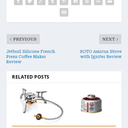
PREVIOUS
NEXT
Jetboil Silicone French
SOTO Amicus Stove
Press Coffee Maker
with Igniter Review
Review
RELATED POSTS