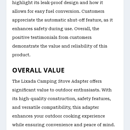
highlight its leak-proof design and how it
allows for easy fuel conversion. Customers
appreciate the automatic shut-off feature, as it
enhances safety during use. Overall, the
positive testimonials from customers
demonstrate the value and reliability of this
product.
OVERALL VALUE
The Lixada Camping Stove Adapter offers
significant value to outdoor enthusiasts. With
its high-quality construction, safety features,
and versatile compatibility, this adapter
enhances your outdoor cooking experience
while ensuring convenience and peace of mind.