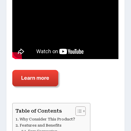
Table of Contents
Why Consider This Product?
Features and Benefits
Easy Conversion