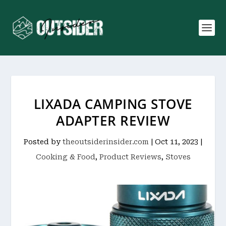
LIXADA CAMPING STOVE
ADAPTER REVIEW
Posted by
theoutsiderinsider.com
|
Oct 11, 2023
|
Cooking & Food
,
Product Reviews
,
Stoves