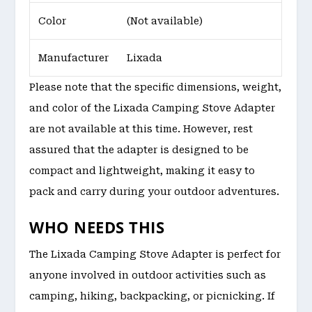
Color
(Not available)
Manufacturer
Lixada
Please note that the specific dimensions, weight,
and color of the Lixada Camping Stove Adapter
are not available at this time. However, rest
assured that the adapter is designed to be
compact and lightweight, making it easy to
pack and carry during your outdoor adventures.
WHO NEEDS THIS
The Lixada Camping Stove Adapter is perfect for
anyone involved in outdoor activities such as
camping, hiking, backpacking, or picnicking. If