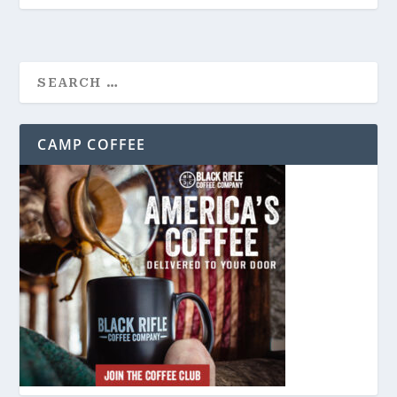
CAMP COFFEE