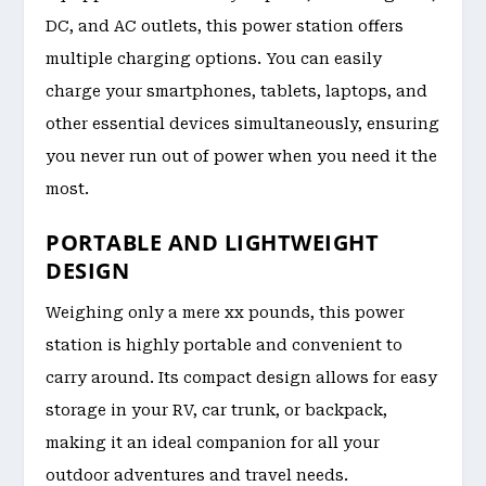
DC, and AC outlets, this power station offers
multiple charging options. You can easily
charge your smartphones, tablets, laptops, and
other essential devices simultaneously, ensuring
you never run out of power when you need it the
most.
PORTABLE AND LIGHTWEIGHT
DESIGN
Weighing only a mere xx pounds, this power
station is highly portable and convenient to
carry around. Its compact design allows for easy
storage in your RV, car trunk, or backpack,
making it an ideal companion for all your
outdoor adventures and travel needs.