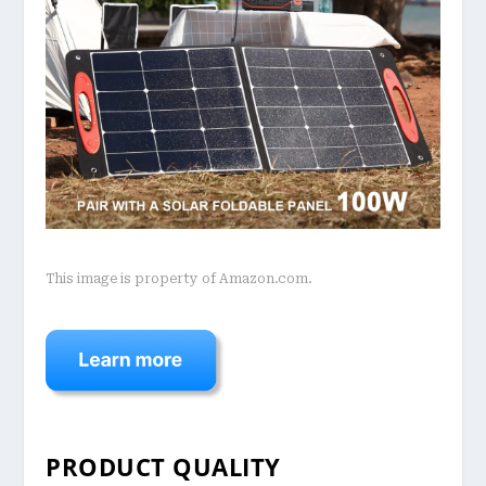
This image is property of Amazon.com.
PRODUCT QUALITY