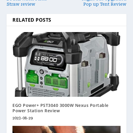
Straw review
Pop up Tent Review
RELATED POSTS
EGO Power+ PST3040 3000W Nexus Portable
Power Station Review
2023-08-29