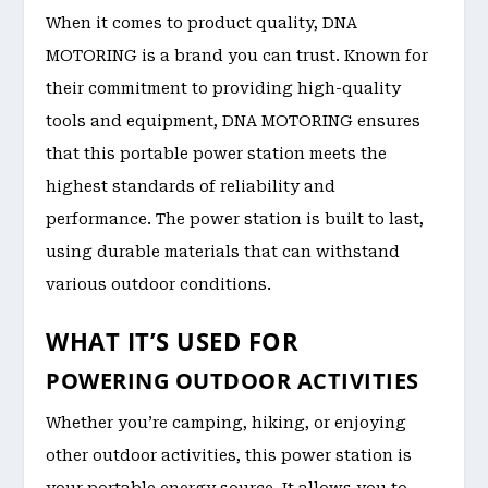
When it comes to product quality, DNA
MOTORING is a brand you can trust. Known for
their commitment to providing high-quality
tools and equipment, DNA MOTORING ensures
that this portable power station meets the
highest standards of reliability and
performance. The power station is built to last,
using durable materials that can withstand
various outdoor conditions.
WHAT IT’S USED FOR
POWERING OUTDOOR ACTIVITIES
Whether you’re camping, hiking, or enjoying
other outdoor activities, this power station is
your portable energy source. It allows you to