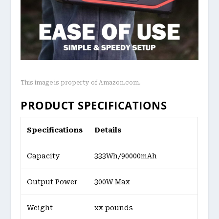
This image is property of Amazon.com.
PRODUCT SPECIFICATIONS
Specifications
Details
Capacity
333Wh/90000mAh
Output Power
300W Max
Weight
xx pounds