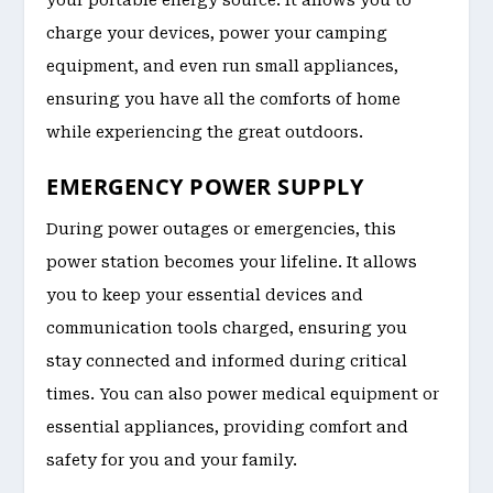
charge your devices, power your camping
equipment, and even run small appliances,
ensuring you have all the comforts of home
while experiencing the great outdoors.
EMERGENCY POWER SUPPLY
During power outages or emergencies, this
power station becomes your lifeline. It allows
you to keep your essential devices and
communication tools charged, ensuring you
stay connected and informed during critical
times. You can also power medical equipment or
essential appliances, providing comfort and
safety for you and your family.