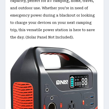
capacity, perfect for RV camping, home, travel,
and outdoor use. Whether you’re in need of
emergency power during a blackout or looking
to charge your devices on your next camping
trip, this versatile power station is here to save
the day. (Solar Panel Not Included).