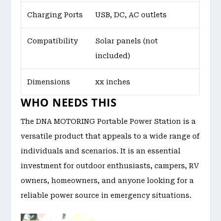
Charging Ports
USB, DC, AC outlets
Compatibility
Solar panels (not
included)
Dimensions
xx inches
WHO NEEDS THIS
The DNA MOTORING Portable Power Station is a
versatile product that appeals to a wide range of
individuals and scenarios. It is an essential
investment for outdoor enthusiasts, campers, RV
owners, homeowners, and anyone looking for a
reliable power source in emergency situations.