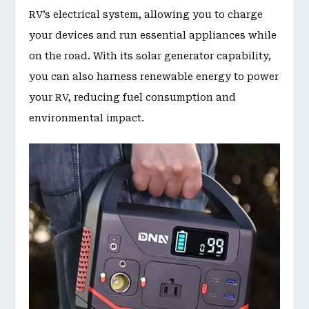
RV’s electrical system, allowing you to charge
your devices and run essential appliances while
on the road. With its solar generator capability,
you can also harness renewable energy to power
your RV, reducing fuel consumption and
environmental impact.