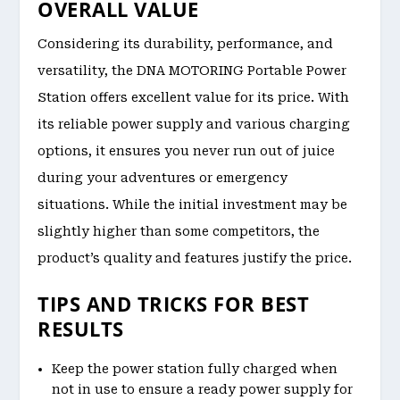
OVERALL VALUE
Considering its durability, performance, and
versatility, the DNA MOTORING Portable Power
Station offers excellent value for its price. With
its reliable power supply and various charging
options, it ensures you never run out of juice
during your adventures or emergency
situations. While the initial investment may be
slightly higher than some competitors, the
product’s quality and features justify the price.
TIPS AND TRICKS FOR BEST
RESULTS
Keep the power station fully charged when
not in use to ensure a ready power supply for