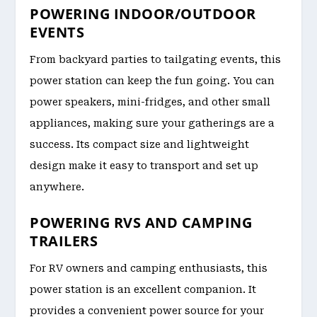
POWERING INDOOR/OUTDOOR
EVENTS
From backyard parties to tailgating events, this
power station can keep the fun going. You can
power speakers, mini-fridges, and other small
appliances, making sure your gatherings are a
success. Its compact size and lightweight
design make it easy to transport and set up
anywhere.
POWERING RVS AND CAMPING
TRAILERS
For RV owners and camping enthusiasts, this
power station is an excellent companion. It
provides a convenient power source for your