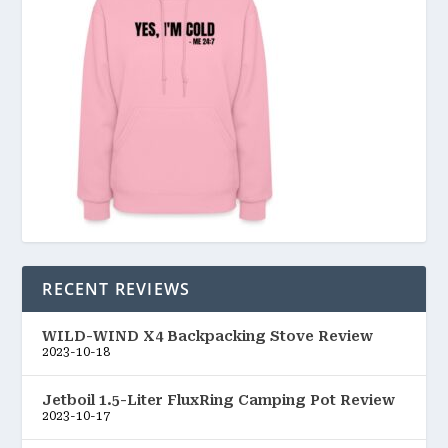
RECENT REVIEWS
WILD-WIND X4 Backpacking Stove Review
2023-10-18
Jetboil 1.5-Liter FluxRing Camping Pot Review
2023-10-17