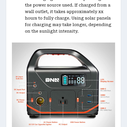
the power source used. If charged from a
wall outlet, it takes approximately xx
hours to fully charge. Using solar panels
for charging may take longer, depending
on the sunlight intensity.