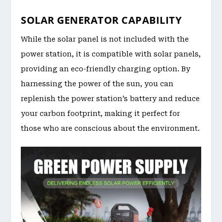
SOLAR GENERATOR CAPABILITY
While the solar panel is not included with the
power station, it is compatible with solar panels,
providing an eco-friendly charging option. By
harnessing the power of the sun, you can
replenish the power station’s battery and reduce
your carbon footprint, making it perfect for
those who are conscious about the environment.