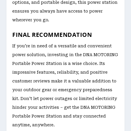
options, and portable design, this power station
ensures you always have access to power
wherever you go.
FINAL RECOMMENDATION
If you’re in need of a versatile and convenient
power solution, investing in the DNA MOTORING
Portable Power Station is a wise choice. Its
impressive features, reliability, and positive
customer reviews make it a valuable addition to
your outdoor gear or emergency preparedness
kit. Don’t let power outages or limited electricity
hinder your activities – get the DNA MOTORING
Portable Power Station and stay connected
anytime, anywhere.