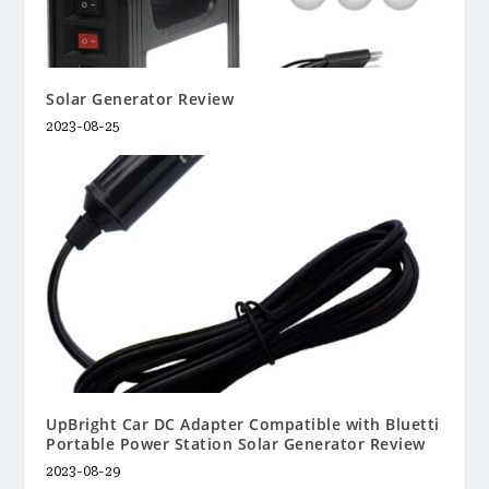
Solar Generator Review
2023-08-25
UpBright Car DC Adapter Compatible with Bluetti
Portable Power Station Solar Generator Review
2023-08-29