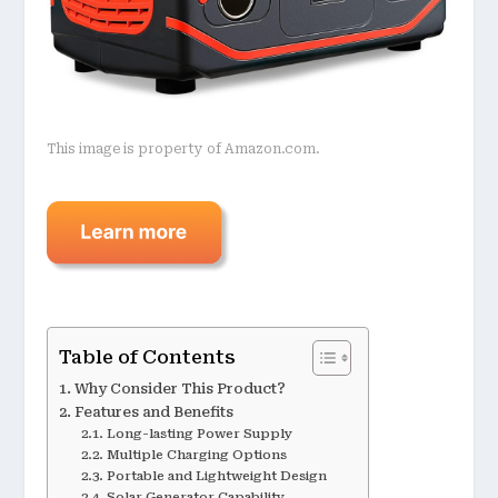
This image is property of Amazon.com.
Table of Contents
Why Consider This Product?
Features and Benefits
Long-lasting Power Supply
Multiple Charging Options
Portable and Lightweight Design
Solar Generator Capability