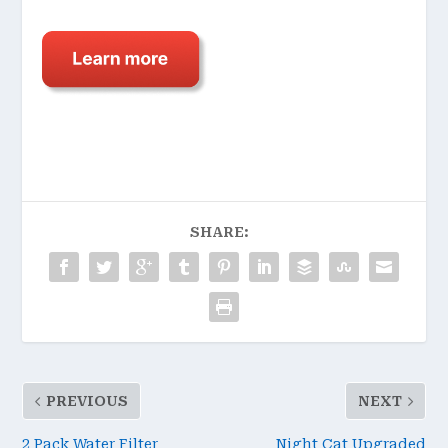
SHARE:
PREVIOUS
NEXT
2 Pack Water Filter
Night Cat Upgraded