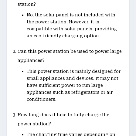
station?
No, the solar panel is not included with
the power station. However, it is
compatible with solar panels, providing
an eco-friendly charging option.
Can this power station be used to power large
appliances?
This power station is mainly designed for
small appliances and devices. It may not
have sufficient power to run large
appliances such as refrigerators or air
conditioners.
How long does it take to fully charge the
power station?
The charging time varies depending on