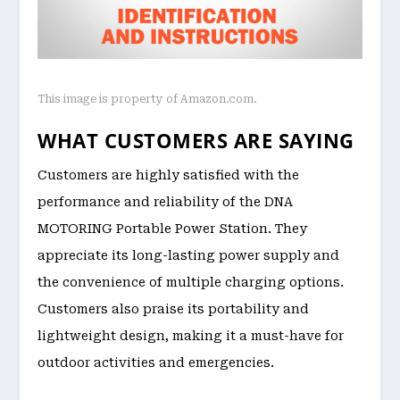
This image is property of Amazon.com.
WHAT CUSTOMERS ARE SAYING
Customers are highly satisfied with the
performance and reliability of the DNA
MOTORING Portable Power Station. They
appreciate its long-lasting power supply and
the convenience of multiple charging options.
Customers also praise its portability and
lightweight design, making it a must-have for
outdoor activities and emergencies.