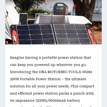
Imagine having a portable power station that
can keep you powered up wherever you go.
Introducing the DNA MOTORING TOOLS-00284
300W Portable Power Station – the ultimate
solution for all your power needs. This compact
and efficient power station packs a punch with
its impressive 333Wh/90000mAh battery