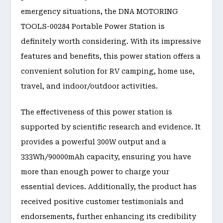
emergency situations, the DNA MOTORING
TOOLS-00284 Portable Power Station is
definitely worth considering. With its impressive
features and benefits, this power station offers a
convenient solution for RV camping, home use,
travel, and indoor/outdoor activities.
The effectiveness of this power station is
supported by scientific research and evidence. It
provides a powerful 300W output and a
333Wh/90000mAh capacity, ensuring you have
more than enough power to charge your
essential devices. Additionally, the product has
received positive customer testimonials and
endorsements, further enhancing its credibility