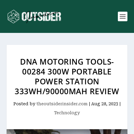
DNA MOTORING TOOLS-
00284 300W PORTABLE
POWER STATION
333WH/90000MAH REVIEW
Posted by
theoutsiderinsider.com
|
Aug 28, 2023
|
Technology