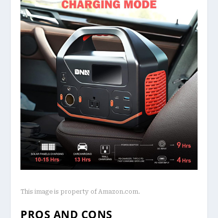
This image is property of Amazon.com.
PROS AND CONS