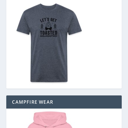
CAMPFIRE WEAR