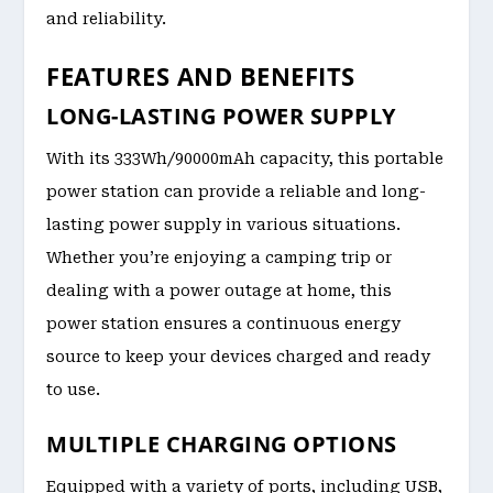
and reliability.
FEATURES AND BENEFITS
LONG-LASTING POWER SUPPLY
With its 333Wh/90000mAh capacity, this portable
power station can provide a reliable and long-
lasting power supply in various situations.
Whether you’re enjoying a camping trip or
dealing with a power outage at home, this
power station ensures a continuous energy
source to keep your devices charged and ready
to use.
MULTIPLE CHARGING OPTIONS
Equipped with a variety of ports, including USB,