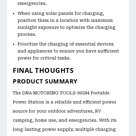
emergencies.
When using solar panels for charging,
position them in a location with maximum
sunlight exposure to optimize the charging
process.
Prioritize the charging of essential devices
and appliances to ensure you have sufficient
power for critical tasks.
FINAL THOUGHTS
PRODUCT SUMMARY
The DNA MOTORING TOOLS-00284 Portable
Power Station is a reliable and efficient power
source for your outdoor adventures, RV
camping, home use, and emergencies. With its
long-lasting power supply, multiple charging