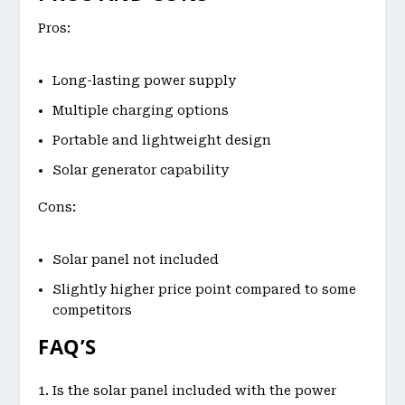
Pros:
Long-lasting power supply
Multiple charging options
Portable and lightweight design
Solar generator capability
Cons:
Solar panel not included
Slightly higher price point compared to some
competitors
FAQ’S
Is the solar panel included with the power