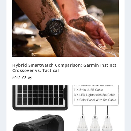
Hybrid Smartwatch Comparison: Garmin Instinct
Crossover vs. Tactical
2023-08-29