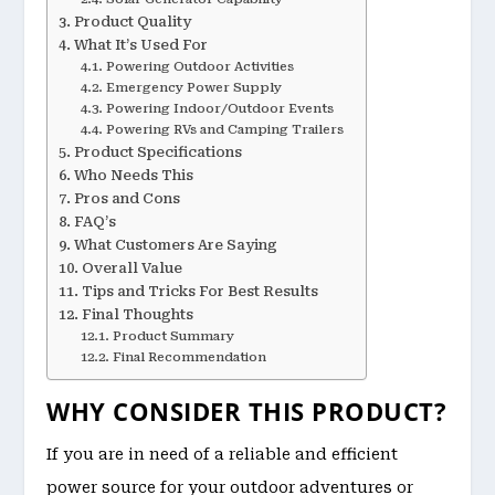
Product Quality
What It’s Used For
Powering Outdoor Activities
Emergency Power Supply
Powering Indoor/Outdoor Events
Powering RVs and Camping Trailers
Product Specifications
Who Needs This
Pros and Cons
FAQ’s
What Customers Are Saying
Overall Value
Tips and Tricks For Best Results
Final Thoughts
Product Summary
Final Recommendation
WHY CONSIDER THIS PRODUCT?
If you are in need of a reliable and efficient
power source for your outdoor adventures or