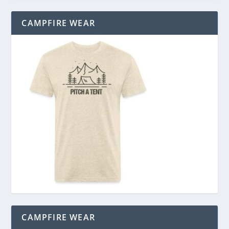
CAMPFIRE WEAR
CAMPFIRE WEAR