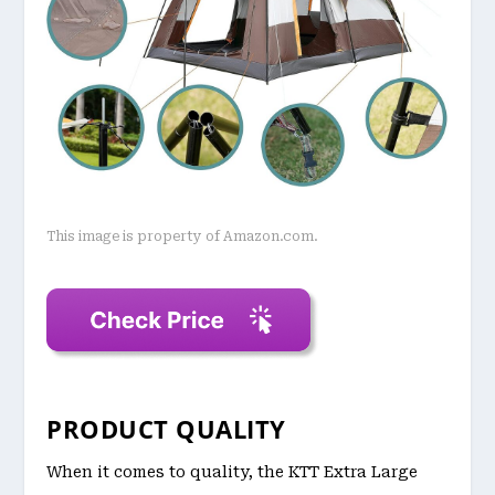
This image is property of Amazon.com.
PRODUCT QUALITY
When it comes to quality, the KTT Extra Large