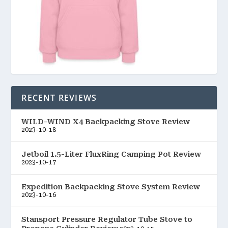
RECENT REVIEWS
WILD-WIND X4 Backpacking Stove Review
2023-10-18
Jetboil 1.5-Liter FluxRing Camping Pot Review
2023-10-17
Expedition Backpacking Stove System Review
2023-10-16
Stansport Pressure Regulator Tube Stove to