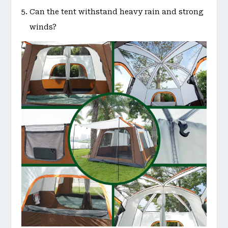
Can the tent withstand heavy rain and strong
winds?