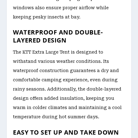
windows also ensure proper airflow while
keeping pesky insects at bay.
WATERPROOF AND DOUBLE-
LAYERED DESIGN
The KTT Extra Large Tent is designed to
withstand various weather conditions. Its
waterproof construction guarantees a dry and
comfortable camping experience, even during
rainy seasons. Additionally, the double-layered
design offers added insulation, keeping you
warm in colder climates and maintaining a cool
temperature during hot summer days.
EASY TO SET UP AND TAKE DOWN