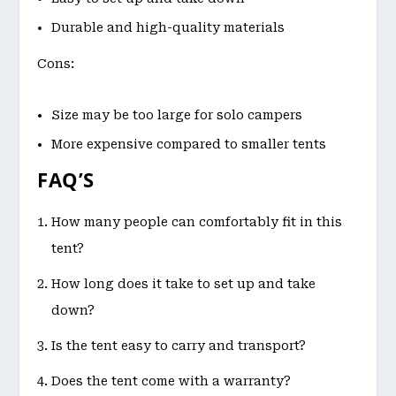
Durable and high-quality materials
Cons:
Size may be too large for solo campers
More expensive compared to smaller tents
FAQ’S
How many people can comfortably fit in this
tent?
How long does it take to set up and take
down?
Is the tent easy to carry and transport?
Does the tent come with a warranty?