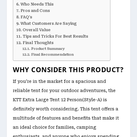
Who Needs This
Pros and Cons
FAQ’s
What Customers Are Saying
Overall Value
Tips and Tricks For Best Results
Final Thoughts
Product Summary
Final Recommendation
WHY CONSIDER THIS PRODUCT?
If you’re in the market for a spacious and
reliable tent for your outdoor adventures, the
KTT Extra Large Tent 12 Person(Style-A) is
definitely worth considering. This tent offers a
multitude of features and benefits that make it
an ideal choice for families, camping
enthusiasts, and anyone who enjoys spending