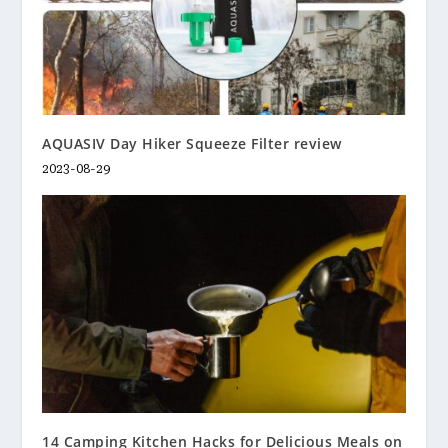
AQUASIV Day Hiker Squeeze Filter review
2023-08-29
14 Camping Kitchen Hacks for Delicious Meals on