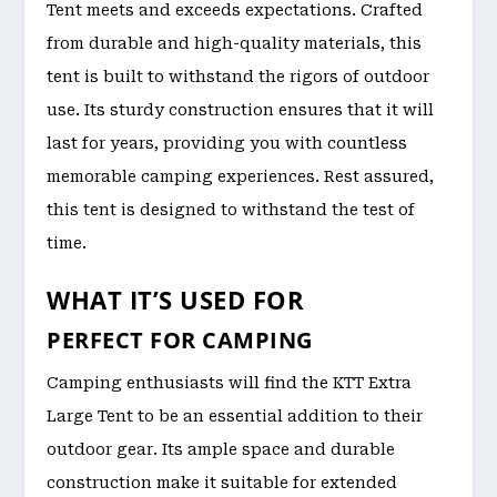
Tent meets and exceeds expectations. Crafted
from durable and high-quality materials, this
tent is built to withstand the rigors of outdoor
use. Its sturdy construction ensures that it will
last for years, providing you with countless
memorable camping experiences. Rest assured,
this tent is designed to withstand the test of
time.
WHAT IT’S USED FOR
PERFECT FOR CAMPING
Camping enthusiasts will find the KTT Extra
Large Tent to be an essential addition to their
outdoor gear. Its ample space and durable
construction make it suitable for extended