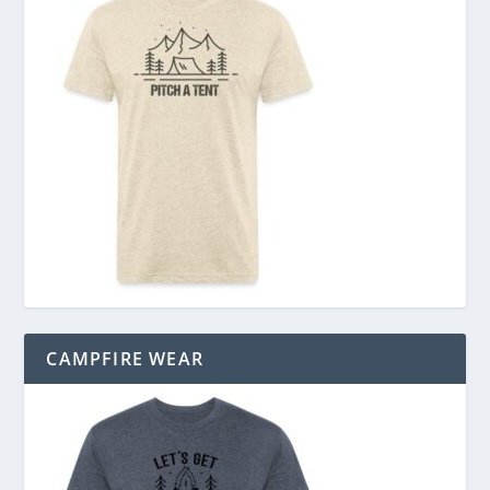
CAMPFIRE WEAR