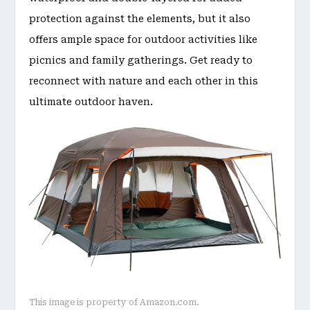
protection against the elements, but it also
offers ample space for outdoor activities like
picnics and family gatherings. Get ready to
reconnect with nature and each other in this
ultimate outdoor haven.
This image is property of Amazon.com.