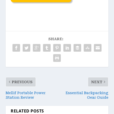
SHARE:
PREVIOUS
NEXT
Mellif Portable Power
Essential Backpacking
Station Review
Gear Guide
RELATED POSTS