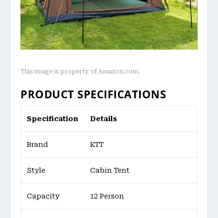
This image is property of Amazon.com.
PRODUCT SPECIFICATIONS
Specification
Details
Brand
KTT
Style
Cabin Tent
Capacity
12 Person