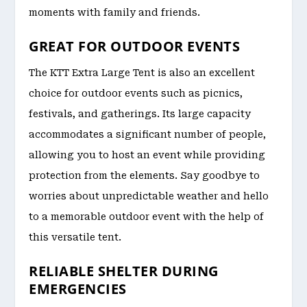
moments with family and friends.
GREAT FOR OUTDOOR EVENTS
The KTT Extra Large Tent is also an excellent
choice for outdoor events such as picnics,
festivals, and gatherings. Its large capacity
accommodates a significant number of people,
allowing you to host an event while providing
protection from the elements. Say goodbye to
worries about unpredictable weather and hello
to a memorable outdoor event with the help of
this versatile tent.
RELIABLE SHELTER DURING
EMERGENCIES