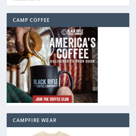
CAMP COFFEE
CAMPFIRE WEAR