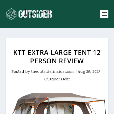
KTT EXTRA LARGE TENT 12
PERSON REVIEW
Posted by
theoutsiderinsider.com
|
Aug 25, 2023
|
Outdoor Gear