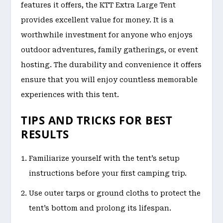
features it offers, the KTT Extra Large Tent
provides excellent value for money. It is a
worthwhile investment for anyone who enjoys
outdoor adventures, family gatherings, or event
hosting. The durability and convenience it offers
ensure that you will enjoy countless memorable
experiences with this tent.
TIPS AND TRICKS FOR BEST
RESULTS
Familiarize yourself with the tent’s setup
instructions before your first camping trip.
Use outer tarps or ground cloths to protect the
tent’s bottom and prolong its lifespan.