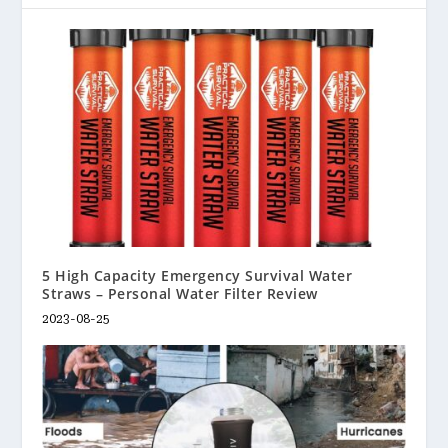
5 High Capacity Emergency Survival Water
Straws – Personal Water Filter Review
2023-08-25