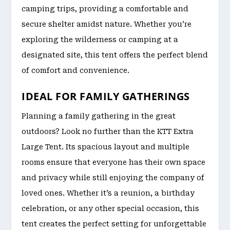
camping trips, providing a comfortable and
secure shelter amidst nature. Whether you’re
exploring the wilderness or camping at a
designated site, this tent offers the perfect blend
of comfort and convenience.
IDEAL FOR FAMILY GATHERINGS
Planning a family gathering in the great
outdoors? Look no further than the KTT Extra
Large Tent. Its spacious layout and multiple
rooms ensure that everyone has their own space
and privacy while still enjoying the company of
loved ones. Whether it’s a reunion, a birthday
celebration, or any other special occasion, this
tent creates the perfect setting for unforgettable