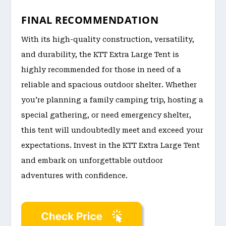
FINAL RECOMMENDATION
With its high-quality construction, versatility,
and durability, the KTT Extra Large Tent is
highly recommended for those in need of a
reliable and spacious outdoor shelter. Whether
you’re planning a family camping trip, hosting a
special gathering, or need emergency shelter,
this tent will undoubtedly meet and exceed your
expectations. Invest in the KTT Extra Large Tent
and embark on unforgettable outdoor
adventures with confidence.