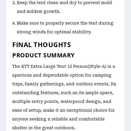
Keep the tent clean and dry to prevent mold
and mildew growth.
Make sure to properly secure the tent during
strong winds for optimal stability.
FINAL THOUGHTS
PRODUCT SUMMARY
The KTT Extra Large Tent 12 Person(Style-A) is a
spacious and dependable option for camping
trips, family gatherings, and outdoor events. Its
outstanding features, such as its ample space,
multiple entry points, waterproof design, and
ease of setup, make it an exceptional choice for
anyone seeking a reliable and comfortable
shelter in the great outdoors.