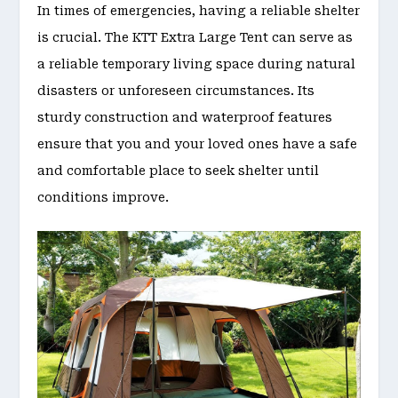
In times of emergencies, having a reliable shelter
is crucial. The KTT Extra Large Tent can serve as
a reliable temporary living space during natural
disasters or unforeseen circumstances. Its
sturdy construction and waterproof features
ensure that you and your loved ones have a safe
and comfortable place to seek shelter until
conditions improve.