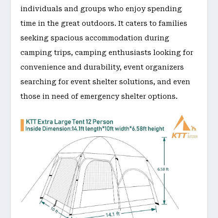
individuals and groups who enjoy spending
time in the great outdoors. It caters to families
seeking spacious accommodation during
camping trips, camping enthusiasts looking for
convenience and durability, event organizers
searching for event shelter solutions, and even
those in need of emergency shelter options.