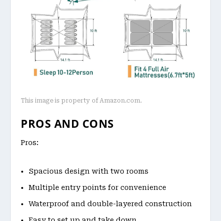
This image is property of Amazon.com.
PROS AND CONS
Pros:
Spacious design with two rooms
Multiple entry points for convenience
Waterproof and double-layered construction
Easy to set up and take down