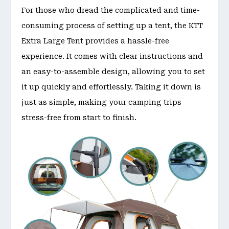
For those who dread the complicated and time-
consuming process of setting up a tent, the KTT
Extra Large Tent provides a hassle-free
experience. It comes with clear instructions and
an easy-to-assemble design, allowing you to set
it up quickly and effortlessly. Taking it down is
just as simple, making your camping trips
stress-free from start to finish.