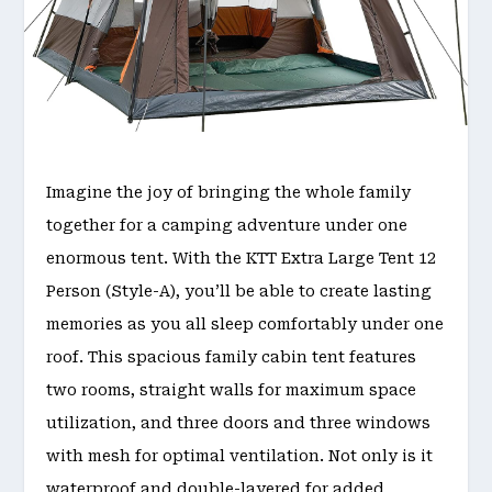
Imagine the joy of bringing the whole family
together for a camping adventure under one
enormous tent. With the KTT Extra Large Tent 12
Person (Style-A), you’ll be able to create lasting
memories as you all sleep comfortably under one
roof. This spacious family cabin tent features
two rooms, straight walls for maximum space
utilization, and three doors and three windows
with mesh for optimal ventilation. Not only is it
waterproof and double-layered for added