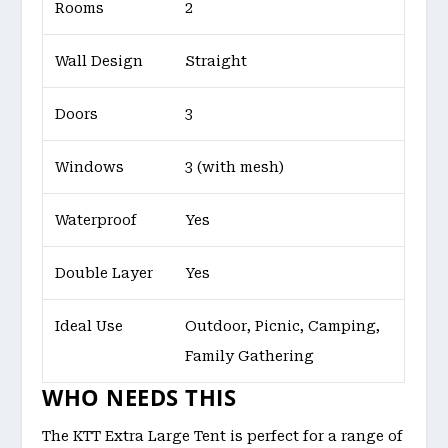
Rooms
2
Wall Design
Straight
Doors
3
Windows
3 (with mesh)
Waterproof
Yes
Double Layer
Yes
Ideal Use
Outdoor, Picnic, Camping,
Family Gathering
WHO NEEDS THIS
The KTT Extra Large Tent is perfect for a range of