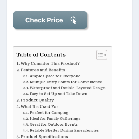
Table of Contents
Why Consider This Product?
Features and Benefits
Ample Space for Everyone
Multiple Entry Points for Convenience
Waterproof and Double-Layered Design
Easy to Set Up and Take Down
Product Quality
What It’s Used For
Perfect for Camping
Ideal for Family Gatherings
Great for Outdoor Events
Reliable Shelter During Emergencies
Product Specifications