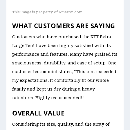
This image is property of Amazon.com.
WHAT CUSTOMERS ARE SAYING
Customers who have purchased the KTT Extra
Large Tent have been highly satisfied with its
performance and features. Many have praised its
spaciousness, durability, and ease of setup. One
customer testimonial states, “This tent exceeded
my expectations. It comfortably fit our whole
family and kept us dry during a heavy
rainstorm. Highly recommended!”
OVERALL VALUE
Considering its size, quality, and the array of