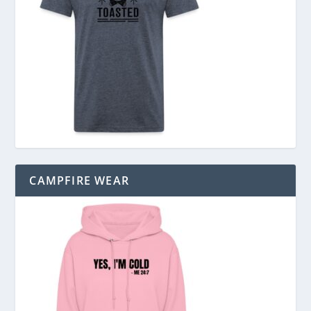
CAMPFIRE WEAR