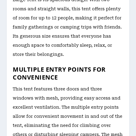
rooms and straight walls, this tent offers plenty
of room for up to 12 people, making it perfect for
family gatherings or camping trips with friends.
Its generous size ensures that everyone has
enough space to comfortably sleep, relax, or
store their belongings.
MULTIPLE ENTRY POINTS FOR
CONVENIENCE
This tent features three doors and three
windows with mesh, providing easy access and
excellent ventilation. The multiple entry points
allow for convenient movement in and out of the
tent, eliminating the need for climbing over
others or disturbing sleeping campers. The mesh