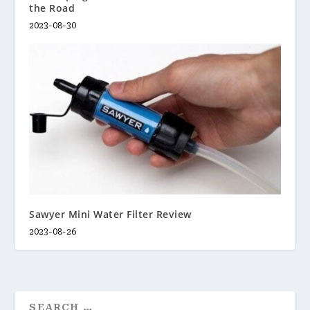
the Road
2023-08-30
Sawyer Mini Water Filter Review
2023-08-26