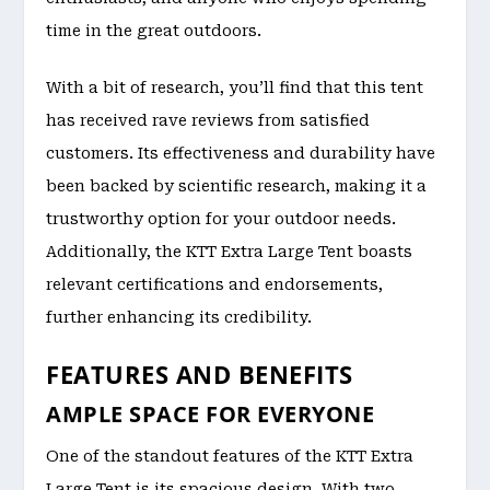
time in the great outdoors.
With a bit of research, you’ll find that this tent
has received rave reviews from satisfied
customers. Its effectiveness and durability have
been backed by scientific research, making it a
trustworthy option for your outdoor needs.
Additionally, the KTT Extra Large Tent boasts
relevant certifications and endorsements,
further enhancing its credibility.
FEATURES AND BENEFITS
AMPLE SPACE FOR EVERYONE
One of the standout features of the KTT Extra
Large Tent is its spacious design. With two