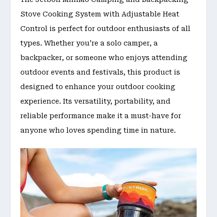
Stove Cooking System with Adjustable Heat
Control is perfect for outdoor enthusiasts of all
types. Whether you’re a solo camper, a
backpacker, or someone who enjoys attending
outdoor events and festivals, this product is
designed to enhance your outdoor cooking
experience. Its versatility, portability, and
reliable performance make it a must-have for
anyone who loves spending time in nature.