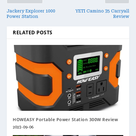
Jackery Explorer 1000
YETI Camino 35 Carryall
Power Station
Review
RELATED POSTS
HOWEASY Portable Power Station 300W Review
2023-09-06