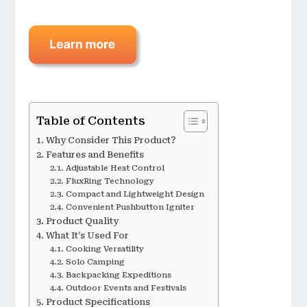
Table of Contents
Why Consider This Product?
Features and Benefits
Adjustable Heat Control
FluxRing Technology
Compact and Lightweight Design
Convenient Pushbutton Igniter
Product Quality
What It’s Used For
Cooking Versatility
Solo Camping
Backpacking Expeditions
Outdoor Events and Festivals
Product Specifications