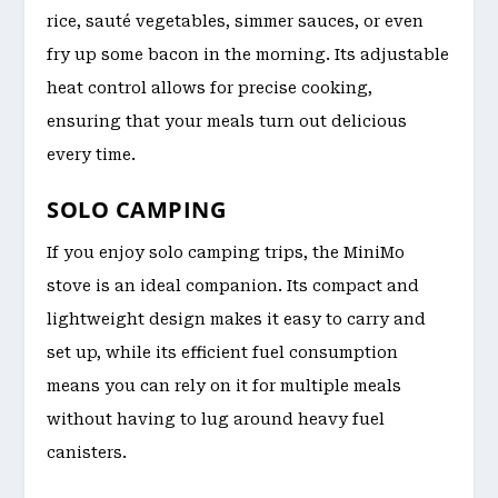
rice, sauté vegetables, simmer sauces, or even
fry up some bacon in the morning. Its adjustable
heat control allows for precise cooking,
ensuring that your meals turn out delicious
every time.
SOLO CAMPING
If you enjoy solo camping trips, the MiniMo
stove is an ideal companion. Its compact and
lightweight design makes it easy to carry and
set up, while its efficient fuel consumption
means you can rely on it for multiple meals
without having to lug around heavy fuel
canisters.