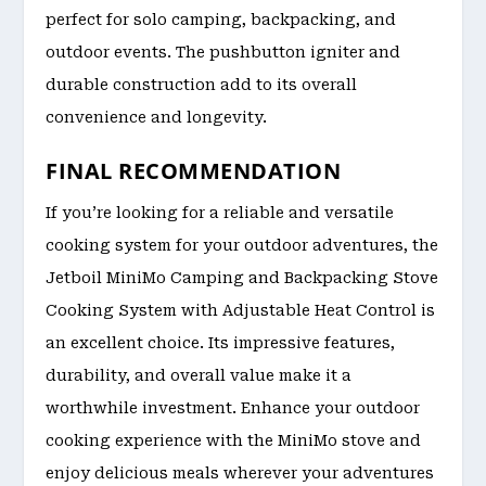
perfect for solo camping, backpacking, and
outdoor events. The pushbutton igniter and
durable construction add to its overall
convenience and longevity.
FINAL RECOMMENDATION
If you’re looking for a reliable and versatile
cooking system for your outdoor adventures, the
Jetboil MiniMo Camping and Backpacking Stove
Cooking System with Adjustable Heat Control is
an excellent choice. Its impressive features,
durability, and overall value make it a
worthwhile investment. Enhance your outdoor
cooking experience with the MiniMo stove and
enjoy delicious meals wherever your adventures