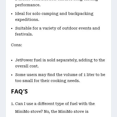
performance.
Ideal for solo camping and backpacking
expeditions.
Suitable for a variety of outdoor events and
festivals.
Cons:
JetPower fuel is sold separately, adding to the
overall cost.
Some users may find the volume of 1 liter to be
too small for their cooking needs.
FAQ’S
Can I use a different type of fuel with the
MiniMo stove? No, the MiniMo stove is