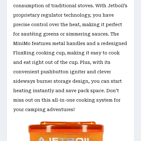
consumption of traditional stoves. With Jetboil’s
proprietary regulator technology, you have
precise control over the heat, making it perfect
for sautéing greens or simmering sauces. The
MiniMo features metal handles and a redesigned
FluxRing cooking cup, making it easy to cook
and eat right out of the cup. Plus, with its
convenient pushbutton igniter and clever
sideways burner storage design, you can start
heating instantly and save pack space. Don’t
miss out on this all-in-one cooking system for
your camping adventures!