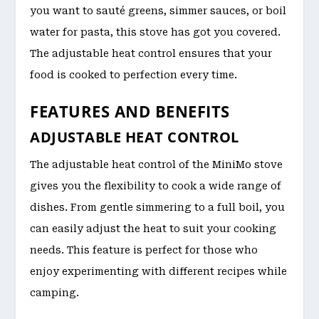
you want to sauté greens, simmer sauces, or boil
water for pasta, this stove has got you covered.
The adjustable heat control ensures that your
food is cooked to perfection every time.
FEATURES AND BENEFITS
ADJUSTABLE HEAT CONTROL
The adjustable heat control of the MiniMo stove
gives you the flexibility to cook a wide range of
dishes. From gentle simmering to a full boil, you
can easily adjust the heat to suit your cooking
needs. This feature is perfect for those who
enjoy experimenting with different recipes while
camping.