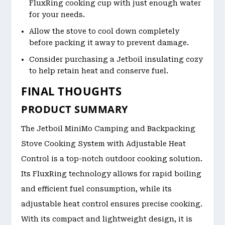
FluxRing cooking cup with just enough water
for your needs.
Allow the stove to cool down completely
before packing it away to prevent damage.
Consider purchasing a Jetboil insulating cozy
to help retain heat and conserve fuel.
FINAL THOUGHTS
PRODUCT SUMMARY
The Jetboil MiniMo Camping and Backpacking
Stove Cooking System with Adjustable Heat
Control is a top-notch outdoor cooking solution.
Its FluxRing technology allows for rapid boiling
and efficient fuel consumption, while its
adjustable heat control ensures precise cooking.
With its compact and lightweight design, it is