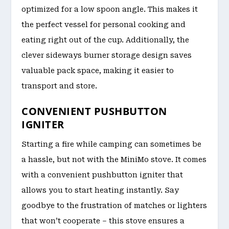
optimized for a low spoon angle. This makes it
the perfect vessel for personal cooking and
eating right out of the cup. Additionally, the
clever sideways burner storage design saves
valuable pack space, making it easier to
transport and store.
CONVENIENT PUSHBUTTON
IGNITER
Starting a fire while camping can sometimes be
a hassle, but not with the MiniMo stove. It comes
with a convenient pushbutton igniter that
allows you to start heating instantly. Say
goodbye to the frustration of matches or lighters
that won’t cooperate – this stove ensures a