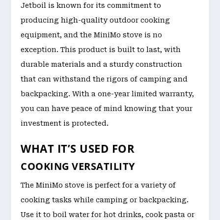
Jetboil is known for its commitment to
producing high-quality outdoor cooking
equipment, and the MiniMo stove is no
exception. This product is built to last, with
durable materials and a sturdy construction
that can withstand the rigors of camping and
backpacking. With a one-year limited warranty,
you can have peace of mind knowing that your
investment is protected.
WHAT IT’S USED FOR
COOKING VERSATILITY
The MiniMo stove is perfect for a variety of
cooking tasks while camping or backpacking.
Use it to boil water for hot drinks, cook pasta or