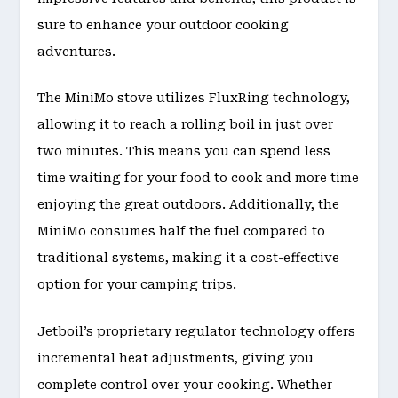
sure to enhance your outdoor cooking
adventures.
The MiniMo stove utilizes FluxRing technology,
allowing it to reach a rolling boil in just over
two minutes. This means you can spend less
time waiting for your food to cook and more time
enjoying the great outdoors. Additionally, the
MiniMo consumes half the fuel compared to
traditional systems, making it a cost-effective
option for your camping trips.
Jetboil’s proprietary regulator technology offers
incremental heat adjustments, giving you
complete control over your cooking. Whether