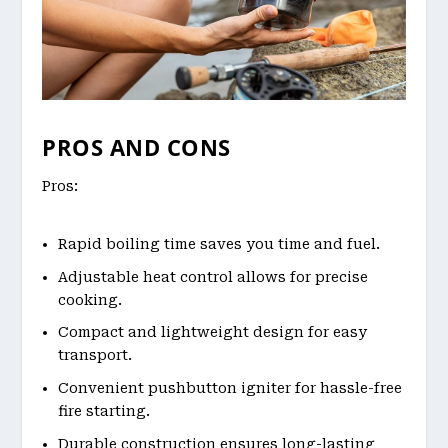
PROS AND CONS
Pros:
Rapid boiling time saves you time and fuel.
Adjustable heat control allows for precise
cooking.
Compact and lightweight design for easy
transport.
Convenient pushbutton igniter for hassle-free
fire starting.
Durable construction ensures long-lasting