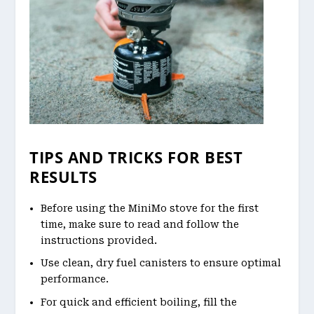
TIPS AND TRICKS FOR BEST
RESULTS
Before using the MiniMo stove for the first
time, make sure to read and follow the
instructions provided.
Use clean, dry fuel canisters to ensure optimal
performance.
For quick and efficient boiling, fill the