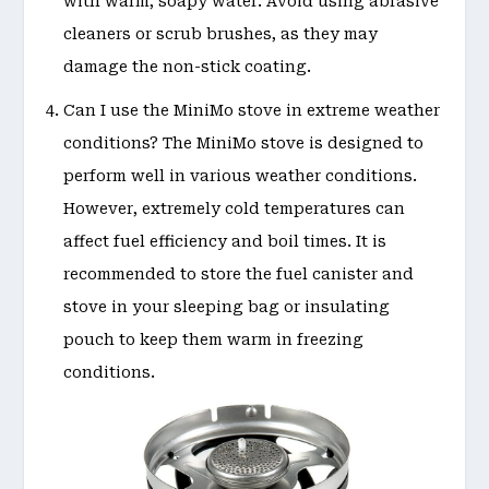
with warm, soapy water. Avoid using abrasive
cleaners or scrub brushes, as they may
damage the non-stick coating.
Can I use the MiniMo stove in extreme weather
conditions? The MiniMo stove is designed to
perform well in various weather conditions.
However, extremely cold temperatures can
affect fuel efficiency and boil times. It is
recommended to store the fuel canister and
stove in your sleeping bag or insulating
pouch to keep them warm in freezing
conditions.