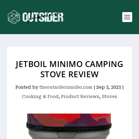
JETBOIL MINIMO CAMPING
STOVE REVIEW
Posted by
theoutsiderinsider.com
|
Sep 3, 2023
|
Cooking & Food
,
Product Reviews
,
Stoves