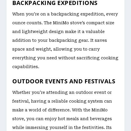
BACKPACKING EXPEDITIONS
When you’re on a backpacking expedition, every
ounce counts. The MiniMo stove’s compact size
and lightweight design make it a valuable
addition to your backpacking gear. It saves
space and weight, allowing you to carry
everything you need without sacrificing cooking
capabilities.
OUTDOOR EVENTS AND FESTIVALS
Whether you’re attending an outdoor event or
festival, having a reliable cooking system can
make a world of difference. With the MiniMo
stove, you can enjoy hot meals and beverages
while immersing yourself in the festivities. Its