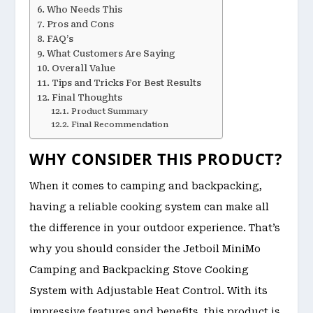
Who Needs This
Pros and Cons
FAQ’s
What Customers Are Saying
Overall Value
Tips and Tricks For Best Results
Final Thoughts
Product Summary
Final Recommendation
WHY CONSIDER THIS PRODUCT?
When it comes to camping and backpacking,
having a reliable cooking system can make all
the difference in your outdoor experience. That’s
why you should consider the Jetboil MiniMo
Camping and Backpacking Stove Cooking
System with Adjustable Heat Control. With its
impressive features and benefits, this product is