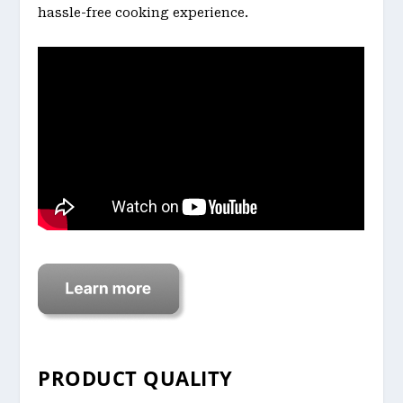
hassle-free cooking experience.
PRODUCT QUALITY