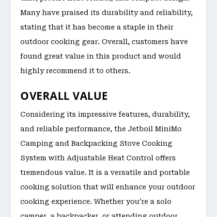
Many have praised its durability and reliability,
stating that it has become a staple in their
outdoor cooking gear. Overall, customers have
found great value in this product and would
highly recommend it to others.
OVERALL VALUE
Considering its impressive features, durability,
and reliable performance, the Jetboil MiniMo
Camping and Backpacking Stove Cooking
System with Adjustable Heat Control offers
tremendous value. It is a versatile and portable
cooking solution that will enhance your outdoor
cooking experience. Whether you’re a solo
camper, a backpacker, or attending outdoor