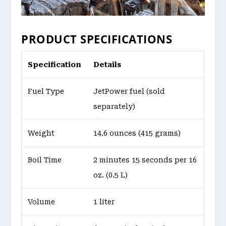
PRODUCT SPECIFICATIONS
Specification
Details
Fuel Type
JetPower fuel (sold
separately)
Weight
14.6 ounces (415 grams)
Boil Time
2 minutes 15 seconds per 16
oz. (0.5 L)
Volume
1 liter