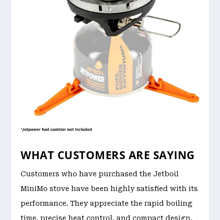
WHAT CUSTOMERS ARE SAYING
Customers who have purchased the Jetboil
MiniMo stove have been highly satisfied with its
performance. They appreciate the rapid boiling
time, precise heat control, and compact design.