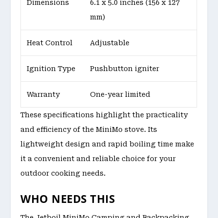
Dimensions
6.1 x 5.0 inches (156 x 127
mm)
Heat Control
Adjustable
Ignition Type
Pushbutton igniter
Warranty
One-year limited
These specifications highlight the practicality
and efficiency of the MiniMo stove. Its
lightweight design and rapid boiling time make
it a convenient and reliable choice for your
outdoor cooking needs.
WHO NEEDS THIS
The Jetboil MiniMo Camping and Backpacking