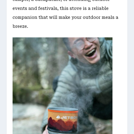
events and festivals, this stove is a reliable
companion that will make your outdoor meals a
breeze.