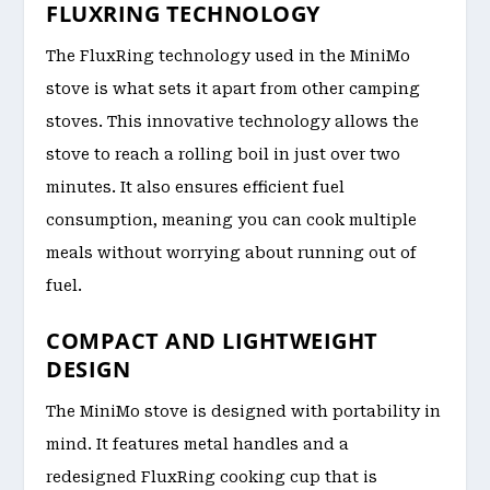
FLUXRING TECHNOLOGY
The FluxRing technology used in the MiniMo
stove is what sets it apart from other camping
stoves. This innovative technology allows the
stove to reach a rolling boil in just over two
minutes. It also ensures efficient fuel
consumption, meaning you can cook multiple
meals without worrying about running out of
fuel.
COMPACT AND LIGHTWEIGHT
DESIGN
The MiniMo stove is designed with portability in
mind. It features metal handles and a
redesigned FluxRing cooking cup that is