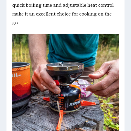
quick boiling time and adjustable heat control
make it an excellent choice for cooking on the
go.