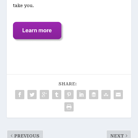
take you.
SHARE:
PREVIOUS
NEXT