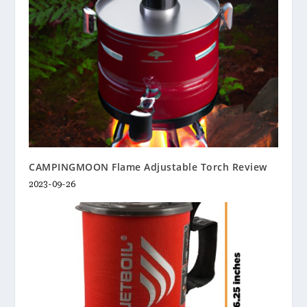
CAMPINGMOON Flame Adjustable Torch Review
2023-09-26