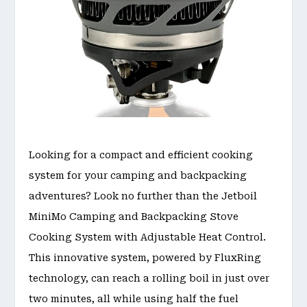
Looking for a compact and efficient cooking
system for your camping and backpacking
adventures? Look no further than the Jetboil
MiniMo Camping and Backpacking Stove
Cooking System with Adjustable Heat Control.
This innovative system, powered by FluxRing
technology, can reach a rolling boil in just over
two minutes, all while using half the fuel