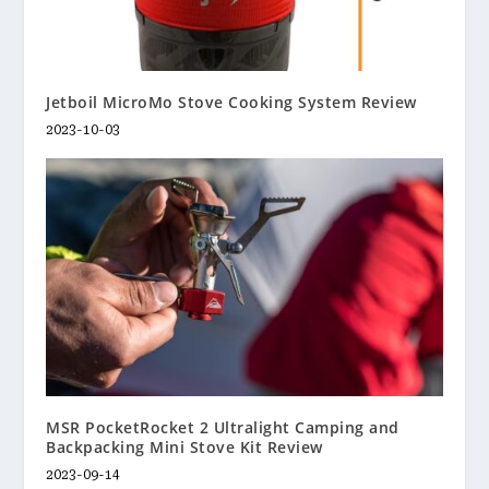
Jetboil MicroMo Stove Cooking System Review
2023-10-03
MSR PocketRocket 2 Ultralight Camping and
Backpacking Mini Stove Kit Review
2023-09-14