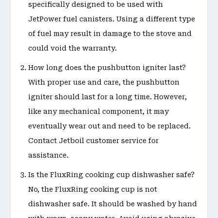
specifically designed to be used with
JetPower fuel canisters. Using a different type
of fuel may result in damage to the stove and
could void the warranty.
How long does the pushbutton igniter last?
With proper use and care, the pushbutton
igniter should last for a long time. However,
like any mechanical component, it may
eventually wear out and need to be replaced.
Contact Jetboil customer service for
assistance.
Is the FluxRing cooking cup dishwasher safe?
No, the FluxRing cooking cup is not
dishwasher safe. It should be washed by hand