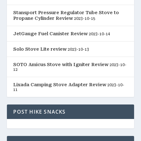
Stansport Pressure Regulator Tube Stove to
Propane Cylinder Review
2023-10-15
JetGauge Fuel Canister Review
2023-10-14
Solo Stove Lite review
2023-10-13
SOTO Amicus Stove with Igniter Review
2023-10-
12
Lixada Camping Stove Adapter Review
2023-10-
11
POST HIKE SNACKS