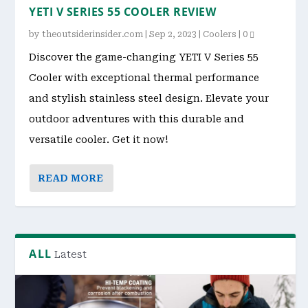
YETI V SERIES 55 COOLER REVIEW
by
theoutsiderinsider.com
|
Sep 2, 2023
|
Coolers
|
0
Discover the game-changing YETI V Series 55
Cooler with exceptional thermal performance
and stylish stainless steel design. Elevate your
outdoor adventures with this durable and
versatile cooler. Get it now!
READ MORE
ALL
Latest