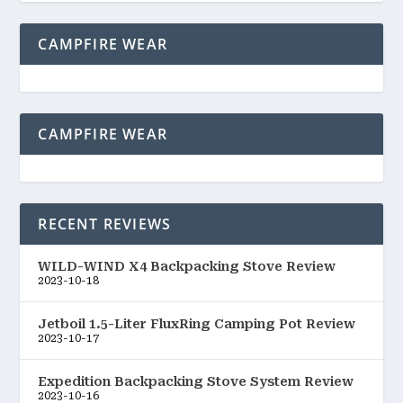
CAMPFIRE WEAR
CAMPFIRE WEAR
RECENT REVIEWS
WILD-WIND X4 Backpacking Stove Review
2023-10-18
Jetboil 1.5-Liter FluxRing Camping Pot Review
2023-10-17
Expedition Backpacking Stove System Review
2023-10-16