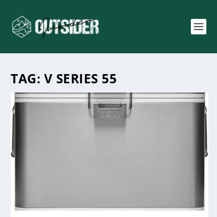
TAG:
V SERIES 55