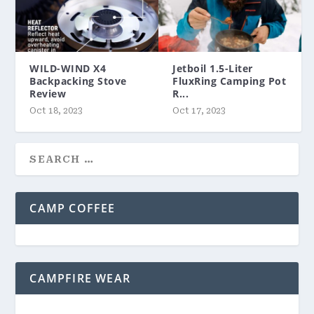
WILD-WIND X4
Jetboil 1.5-Liter
Backpacking Stove
FluxRing Camping Pot
Review
R...
Oct 18, 2023
Oct 17, 2023
CAMP COFFEE
CAMPFIRE WEAR