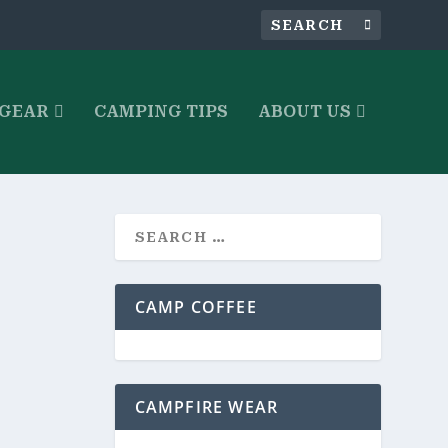
 GEAR
CAMPING TIPS
ABOUT US
CAMP COFFEE
rfect for
CAMPFIRE WEAR