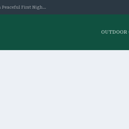
 Peaceful First Nigh...
OUTDOOR
ws
,
Tents & Shelters
|
0
erson Tent. Waterproof, roomy, and easy to assemble, it’s pe