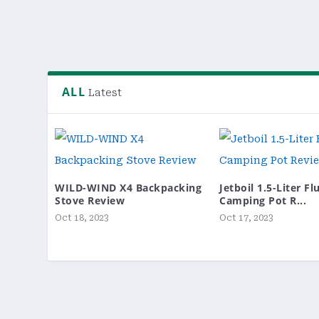
READ MORE
ALL
Latest
WILD-WIND X4 Backpacking
Jetboil 1.5-Liter F
Stove Review
Camping Pot R...
Oct 18, 2023
Oct 17, 2023