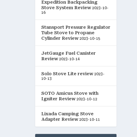
Expedition Backpacking
Stove System Review
2023-10-
16
Stansport Pressure Regulator
Tube Stove to Propane
Cylinder Review
2023-10-15
JetGauge Fuel Canister
Review
2023-10-14
Solo Stove Lite review
2023-
10-13
SOTO Amicus Stove with
Igniter Review
2023-10-12
Lixada Camping Stove
Adapter Review
2023-10-11