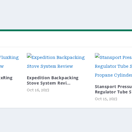
luxRing
Expedition Backpacking
Stove System Revi...
Stansport Pressu
Oct 16, 2023
Regulator Tube St
Oct 15, 2023