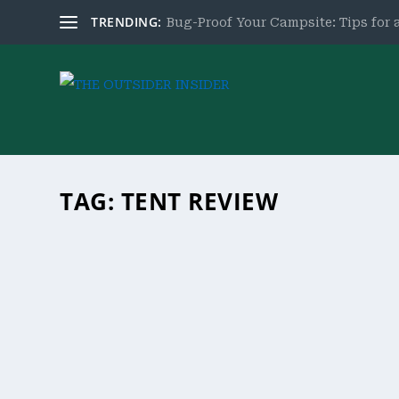
TRENDING:
Bug-Proof Your Campsite: Tips for a
TAG:
TENT REVIEW
GOHIMAL 8 PERSON TENT REVIEW
by
theoutsiderinsider.com
|
Aug 31, 2023
|
Product Revie
Experience ultimate camping with the GoHimal 8 P
family trips. Get yours now!