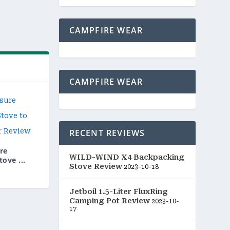
CAMPFIRE WEAR
CAMPFIRE WEAR
RECENT REVIEWS
re
WILD-WIND X4 Backpacking
ove ...
Stove Review
2023-10-18
Jetboil 1.5-Liter FluxRing
Camping Pot Review
2023-10-
17