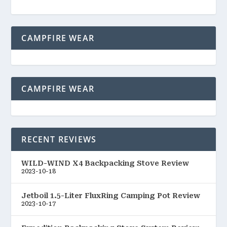
CAMPFIRE WEAR
CAMPFIRE WEAR
RECENT REVIEWS
WILD-WIND X4 Backpacking Stove Review
2023-10-18
Jetboil 1.5-Liter FluxRing Camping Pot Review
2023-10-17