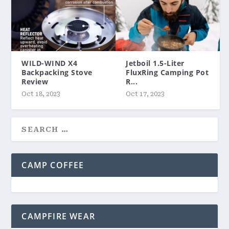
WILD-WIND X4
Jetboil 1.5-Liter
Backpacking Stove
FluxRing Camping Pot
Review
R...
Oct 18, 2023
Oct 17, 2023
CAMP COFFEE
CAMPFIRE WEAR