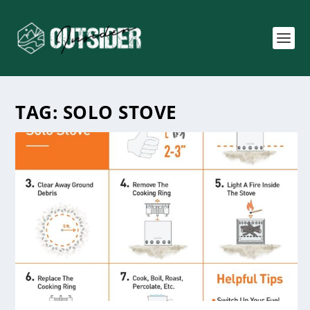
TAG:
SOLO STOVE