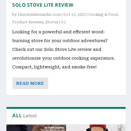
SOLO STOVE LITE REVIEW
by
theoutsiderinsider.com
|
Oct 13, 2023
|
Cooking & Food
,
Product Reviews
,
Stoves
|
0
Looking for a powerful and efficient wood-
burning stove for your outdoor adventures?
Check out our Solo Stove Lite review and
revolutionize your outdoor cooking experience.
Compact, lightweight, and smoke-free!
READ MORE
ALL
Latest