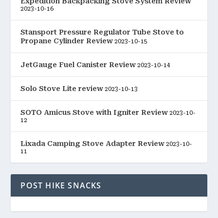
Expedition Backpacking Stove System Review
2023-10-16
Stansport Pressure Regulator Tube Stove to
Propane Cylinder Review
2023-10-15
JetGauge Fuel Canister Review
2023-10-14
Solo Stove Lite review
2023-10-13
SOTO Amicus Stove with Igniter Review
2023-10-
12
Lixada Camping Stove Adapter Review
2023-10-
11
POST HIKE SNACKS