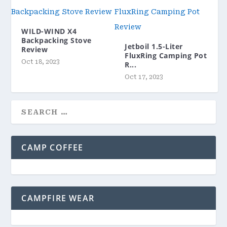
WILD-WIND X4
Backpacking Stove
Jetboil 1.5-Liter
Review
FluxRing Camping Pot
Oct 18, 2023
R...
Oct 17, 2023
CAMP COFFEE
CAMPFIRE WEAR