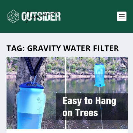
TAG:
GRAVITY WATER FILTER