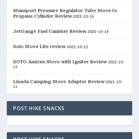
Stansport Pressure Regulator Tube Stove to
Propane Cylinder Review
2023-10-15
JetGauge Fuel Canister Review
2023-10-14
Solo Stove Lite review
2023-10-13
SOTO Amicus Stove with Igniter Review
2023-10-
12
Lixada Camping Stove Adapter Review
2023-10-
11
POST HIKE SNACKS