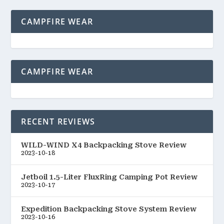
CAMPFIRE WEAR
CAMPFIRE WEAR
RECENT REVIEWS
WILD-WIND X4 Backpacking Stove Review
2023-10-18
Jetboil 1.5-Liter FluxRing Camping Pot Review
2023-10-17
Expedition Backpacking Stove System Review
2023-10-16