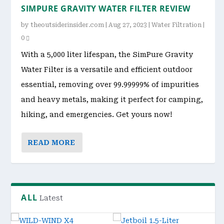
SIMPURE GRAVITY WATER FILTER REVIEW
by
theoutsiderinsider.com
|
Aug 27, 2023
|
Water Filtration
|
0
With a 5,000 liter lifespan, the SimPure Gravity
Water Filter is a versatile and efficient outdoor
essential, removing over 99.99999% of impurities
and heavy metals, making it perfect for camping,
hiking, and emergencies. Get yours now!
READ MORE
ALL
Latest