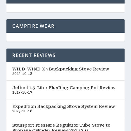
CAMPFIRE WEAR
RECENT REVIEWS
WILD-WIND X4 Backpacking Stove Review
2023-10-18
Jetboil 1.5-Liter FluxRing Camping Pot Review
2023-10-17
Expedition Backpacking Stove System Review
2023-10-16
Stansport Pressure Regulator Tube Stove to
Propane Cylinder Review
2023-10-15