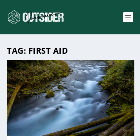
TAG:
FIRST AID