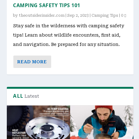
CAMPING SAFETY TIPS 101
by
theoutsiderinsider.com
|
Sep 2, 2023
|
Camping Tips
|
0
Stay safe in the wilderness with camping safety
tips! Learn about wildlife encounters, first aid,
and navigation. Be prepared for any situation.
READ MORE
ALL
Latest