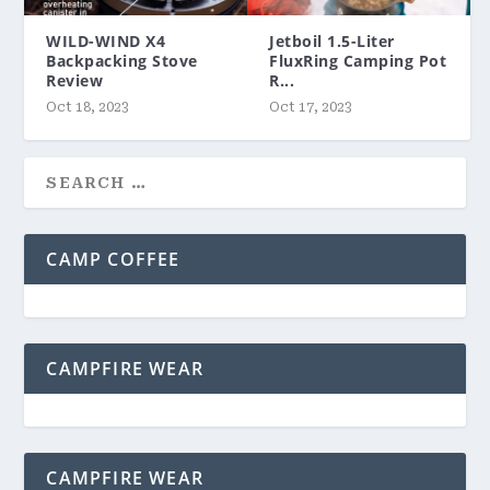
WILD-WIND X4
Jetboil 1.5-Liter
Backpacking Stove
FluxRing Camping Pot
Review
R...
Oct 18, 2023
Oct 17, 2023
CAMP COFFEE
CAMPFIRE WEAR
CAMPFIRE WEAR