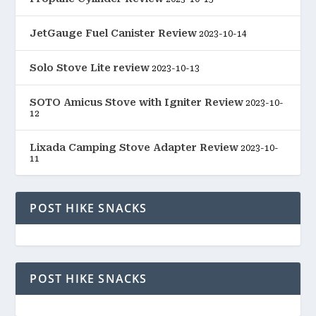
JetGauge Fuel Canister Review
2023-10-14
Solo Stove Lite review
2023-10-13
SOTO Amicus Stove with Igniter Review
2023-10-
12
Lixada Camping Stove Adapter Review
2023-10-
11
POST HIKE SNACKS
POST HIKE SNACKS