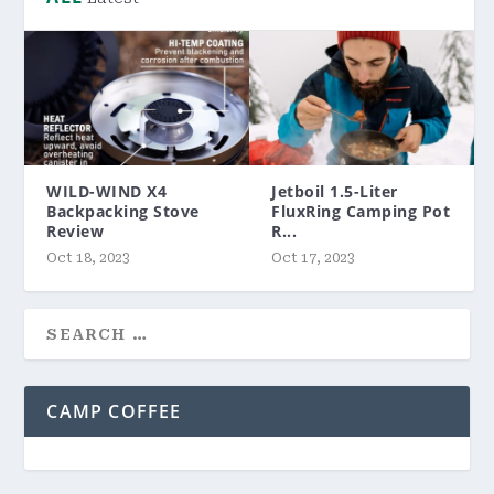
WILD-WIND X4
Jetboil 1.5-Liter
Backpacking Stove
FluxRing Camping Pot
Review
R...
Oct 18, 2023
Oct 17, 2023
CAMP COFFEE