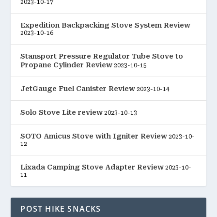
2023-10-17
Expedition Backpacking Stove System Review
2023-10-16
Stansport Pressure Regulator Tube Stove to
Propane Cylinder Review
2023-10-15
JetGauge Fuel Canister Review
2023-10-14
Solo Stove Lite review
2023-10-13
SOTO Amicus Stove with Igniter Review
2023-10-
12
Lixada Camping Stove Adapter Review
2023-10-
11
POST HIKE SNACKS