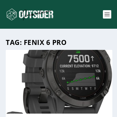
TAG:
FENIX 6 PRO