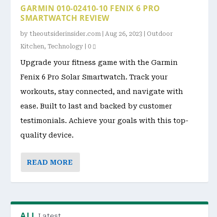
GARMIN 010-02410-10 FENIX 6 PRO
SMARTWATCH REVIEW
by
theoutsiderinsider.com
|
Aug 26, 2023
|
Outdoor
Kitchen
,
Technology
|
0
Upgrade your fitness game with the Garmin
Fenix 6 Pro Solar Smartwatch. Track your
workouts, stay connected, and navigate with
ease. Built to last and backed by customer
testimonials. Achieve your goals with this top-
quality device.
READ MORE
ALL
Latest