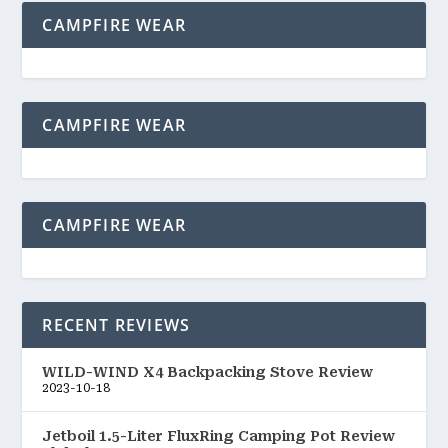
CAMPFIRE WEAR
CAMPFIRE WEAR
CAMPFIRE WEAR
RECENT REVIEWS
WILD-WIND X4 Backpacking Stove Review
2023-10-18
Jetboil 1.5-Liter FluxRing Camping Pot Review