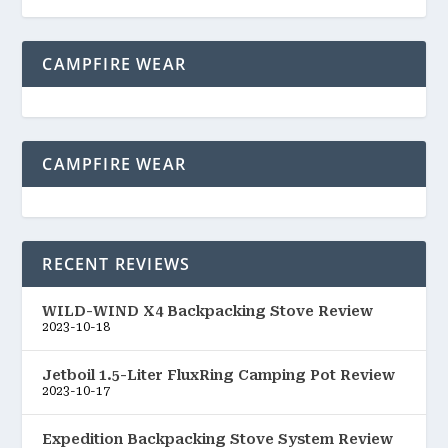
CAMPFIRE WEAR
CAMPFIRE WEAR
RECENT REVIEWS
WILD-WIND X4 Backpacking Stove Review
2023-10-18
Jetboil 1.5-Liter FluxRing Camping Pot Review
2023-10-17
Expedition Backpacking Stove System Review