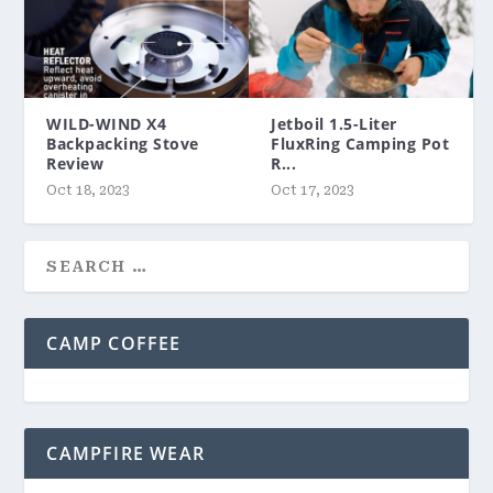
WILD-WIND X4
Jetboil 1.5-Liter
Backpacking Stove
FluxRing Camping Pot
Review
R...
Oct 18, 2023
Oct 17, 2023
CAMP COFFEE
CAMPFIRE WEAR