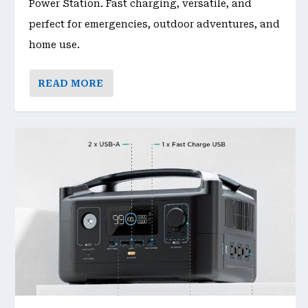
Power Station. Fast charging, versatile, and
perfect for emergencies, outdoor adventures, and
home use.
READ MORE