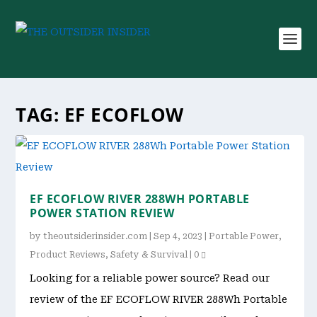
TAG:
EF ECOFLOW
EF ECOFLOW RIVER 288WH PORTABLE
POWER STATION REVIEW
by
theoutsiderinsider.com
|
Sep 4, 2023
|
Portable Power
,
Product Reviews
,
Safety & Survival
|
0
Looking for a reliable power source? Read our
review of the EF ECOFLOW RIVER 288Wh Portable