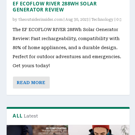
EF ECOFLOW RIVER 288WH SOLAR
GENERATOR REVIEW
by
theoutsiderinsider.com
|
Aug 30, 2023
|
Technology
|
0
The EF ECOFLOW RIVER 288Wh Solar Generator
Review: Fast rechargeability, compatibility with
80% of home appliances, and a durable design.
Perfect for outdoor adventures and emergencies.
Get yours today!
READ MORE
ALL
Latest