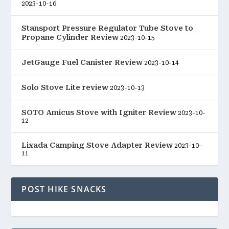
2023-10-16
Stansport Pressure Regulator Tube Stove to
Propane Cylinder Review
2023-10-15
JetGauge Fuel Canister Review
2023-10-14
Solo Stove Lite review
2023-10-13
SOTO Amicus Stove with Igniter Review
2023-10-
12
Lixada Camping Stove Adapter Review
2023-10-
11
POST HIKE SNACKS