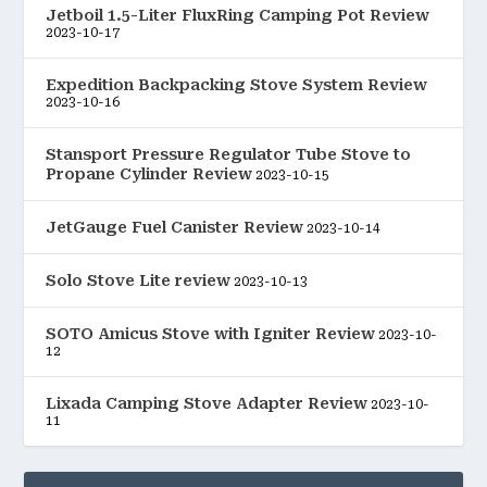
Jetboil 1.5-Liter FluxRing Camping Pot Review
2023-10-17
Expedition Backpacking Stove System Review
2023-10-16
Stansport Pressure Regulator Tube Stove to
Propane Cylinder Review
2023-10-15
JetGauge Fuel Canister Review
2023-10-14
Solo Stove Lite review
2023-10-13
SOTO Amicus Stove with Igniter Review
2023-10-
12
Lixada Camping Stove Adapter Review
2023-10-
11