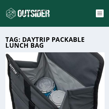
TAG:
DAYTRIP PACKABLE
LUNCH BAG