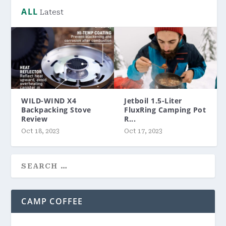
ALL
Latest
WILD-WIND X4
Jetboil 1.5-Liter
Backpacking Stove
FluxRing Camping Pot
Review
R...
Oct 18, 2023
Oct 17, 2023
CAMP COFFEE