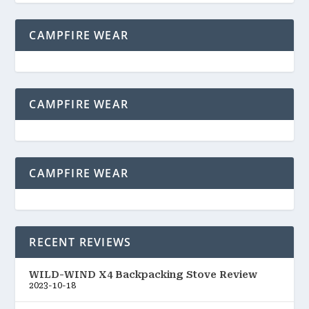
CAMPFIRE WEAR
CAMPFIRE WEAR
CAMPFIRE WEAR
RECENT REVIEWS
WILD-WIND X4 Backpacking Stove Review
2023-10-18