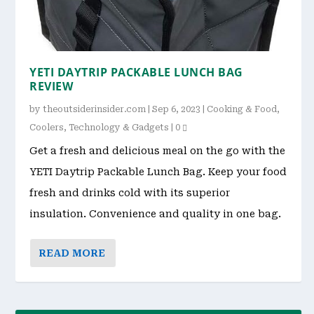
YETI DAYTRIP PACKABLE LUNCH BAG
REVIEW
by
theoutsiderinsider.com
|
Sep 6, 2023
|
Cooking & Food
,
Coolers
,
Technology & Gadgets
|
0
Get a fresh and delicious meal on the go with the
YETI Daytrip Packable Lunch Bag. Keep your food
fresh and drinks cold with its superior
insulation. Convenience and quality in one bag.
READ MORE