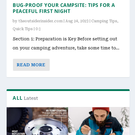
BUG-PROOF YOUR CAMPSITE: TIPS FOR A
PEACEFUL FIRST NIGHT
by
theoutsiderinsider.com
|
Aug 24, 2023
|
Camping Tips
,
Quick Tips
|
0
Section 1: Preparation is Key Before setting out
on your camping adventure, take some time to...
READ MORE
ALL
Latest