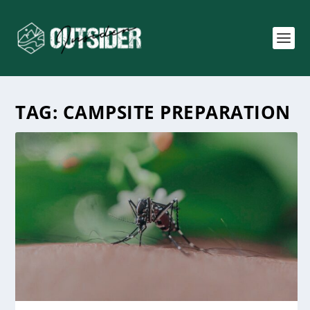
TAG:
CAMPSITE PREPARATION