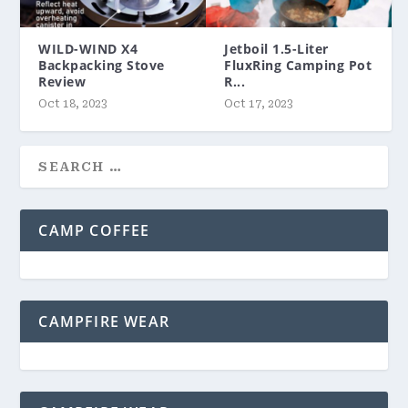
WILD-WIND X4
Jetboil 1.5-Liter
Backpacking Stove
FluxRing Camping Pot
Review
R...
Oct 18, 2023
Oct 17, 2023
CAMP COFFEE
CAMPFIRE WEAR