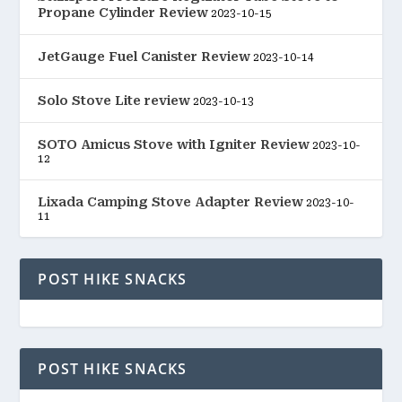
Propane Cylinder Review
2023-10-15
JetGauge Fuel Canister Review
2023-10-14
Solo Stove Lite review
2023-10-13
SOTO Amicus Stove with Igniter Review
2023-10-
12
Lixada Camping Stove Adapter Review
2023-10-
11
POST HIKE SNACKS
POST HIKE SNACKS