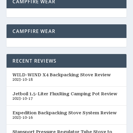
CAMPFIRE WEAR
CAMPFIRE WEAR
RECENT REVIEWS
WILD-WIND X4 Backpacking Stove Review
2023-10-18
Jetboil 1.5-Liter FluxRing Camping Pot Review
2023-10-17
Expedition Backpacking Stove System Review
2023-10-16
Stansport Pressure Regulator Tube Stove to