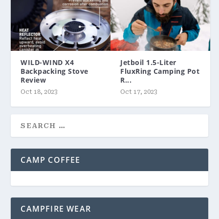
WILD-WIND X4
Jetboil 1.5-Liter
Backpacking Stove
FluxRing Camping Pot
Review
R...
Oct 18, 2023
Oct 17, 2023
CAMP COFFEE
CAMPFIRE WEAR