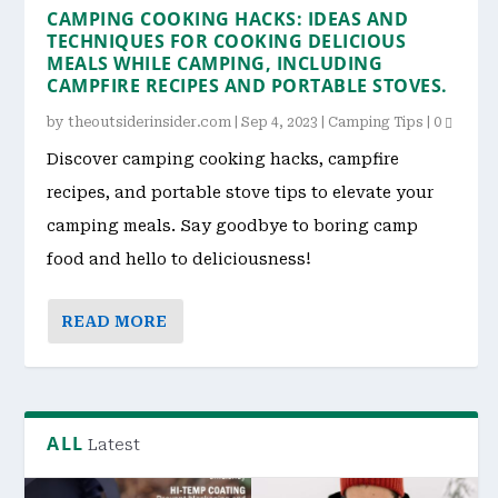
CAMPING COOKING HACKS: IDEAS AND
TECHNIQUES FOR COOKING DELICIOUS
MEALS WHILE CAMPING, INCLUDING
CAMPFIRE RECIPES AND PORTABLE STOVES.
by
theoutsiderinsider.com
|
Sep 4, 2023
|
Camping Tips
|
0
Discover camping cooking hacks, campfire
recipes, and portable stove tips to elevate your
camping meals. Say goodbye to boring camp
food and hello to deliciousness!
READ MORE
ALL
Latest