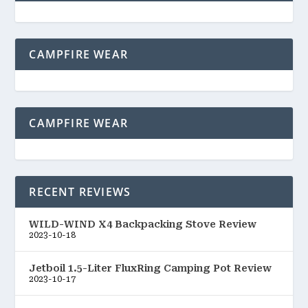
CAMPFIRE WEAR
CAMPFIRE WEAR
RECENT REVIEWS
WILD-WIND X4 Backpacking Stove Review
2023-10-18
Jetboil 1.5-Liter FluxRing Camping Pot Review
2023-10-17