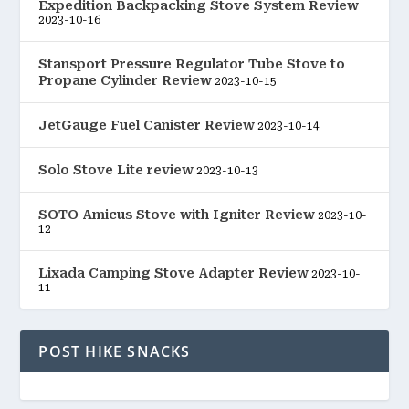
Expedition Backpacking Stove System Review
2023-10-16
Stansport Pressure Regulator Tube Stove to
Propane Cylinder Review
2023-10-15
JetGauge Fuel Canister Review
2023-10-14
Solo Stove Lite review
2023-10-13
SOTO Amicus Stove with Igniter Review
2023-10-
12
Lixada Camping Stove Adapter Review
2023-10-
11
POST HIKE SNACKS