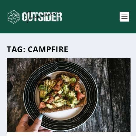
TAG:
CAMPFIRE