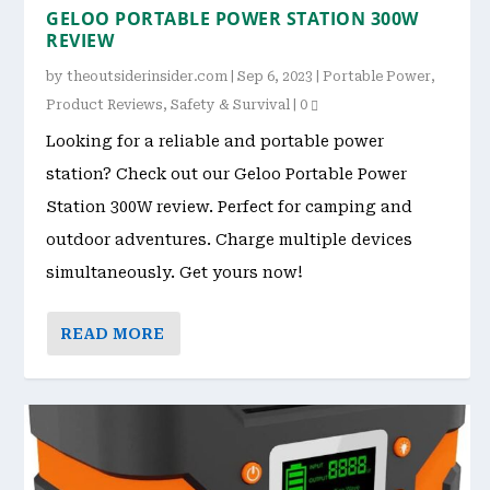
GELOO PORTABLE POWER STATION 300W
REVIEW
by
theoutsiderinsider.com
|
Sep 6, 2023
|
Portable Power
,
Product Reviews
,
Safety & Survival
|
0
Looking for a reliable and portable power
station? Check out our Geloo Portable Power
Station 300W review. Perfect for camping and
outdoor adventures. Charge multiple devices
simultaneously. Get yours now!
READ MORE