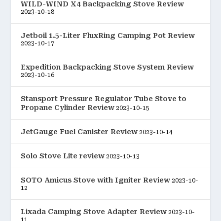
WILD-WIND X4 Backpacking Stove Review
2023-10-18
Jetboil 1.5-Liter FluxRing Camping Pot Review
2023-10-17
Expedition Backpacking Stove System Review
2023-10-16
Stansport Pressure Regulator Tube Stove to
Propane Cylinder Review
2023-10-15
JetGauge Fuel Canister Review
2023-10-14
Solo Stove Lite review
2023-10-13
SOTO Amicus Stove with Igniter Review
2023-10-
12
Lixada Camping Stove Adapter Review
2023-10-
11