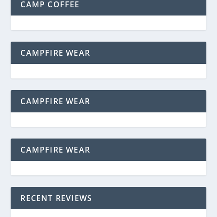
CAMP COFFEE
CAMPFIRE WEAR
CAMPFIRE WEAR
CAMPFIRE WEAR
RECENT REVIEWS