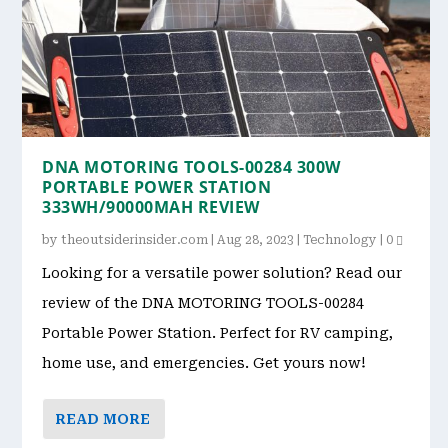
DNA MOTORING TOOLS-00284 300W
PORTABLE POWER STATION
333WH/90000MAH REVIEW
by
theoutsiderinsider.com
|
Aug 28, 2023
|
Technology
|
0
Looking for a versatile power solution? Read our
review of the DNA MOTORING TOOLS-00284
Portable Power Station. Perfect for RV camping,
home use, and emergencies. Get yours now!
READ MORE