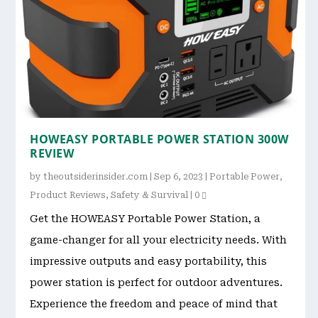
HOWEASY PORTABLE POWER STATION 300W
REVIEW
by
theoutsiderinsider.com
|
Sep 6, 2023
|
Portable Power
,
Product Reviews
,
Safety & Survival
|
0
Get the HOWEASY Portable Power Station, a
game-changer for all your electricity needs. With
impressive outputs and easy portability, this
power station is perfect for outdoor adventures.
Experience the freedom and peace of mind that