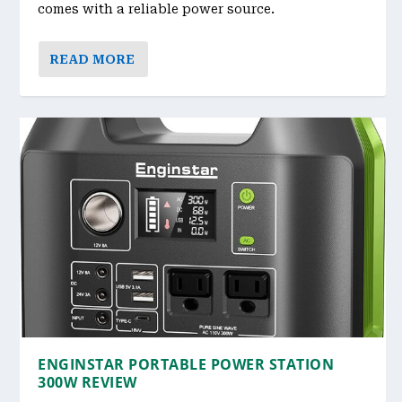
comes with a reliable power source.
READ MORE
ENGINSTAR PORTABLE POWER STATION
300W REVIEW