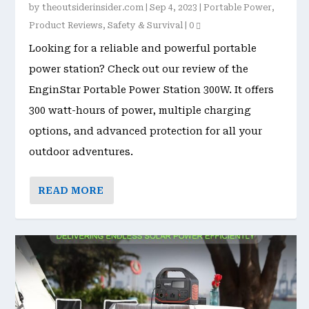
by
theoutsiderinsider.com
|
Sep 4, 2023
|
Portable Power
,
Product Reviews
,
Safety & Survival
|
0
Looking for a reliable and powerful portable
power station? Check out our review of the
EnginStar Portable Power Station 300W. It offers
300 watt-hours of power, multiple charging
options, and advanced protection for all your
outdoor adventures.
READ MORE