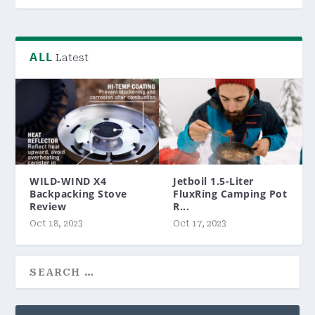
ALL
Latest
WILD-WIND X4
Jetboil 1.5-Liter
Backpacking Stove
FluxRing Camping Pot
Review
R...
Oct 18, 2023
Oct 17, 2023