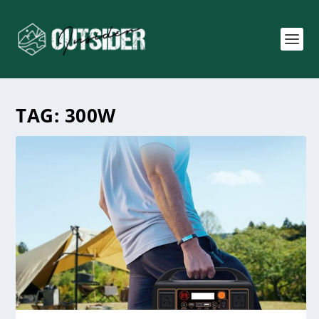
TAG:
300W